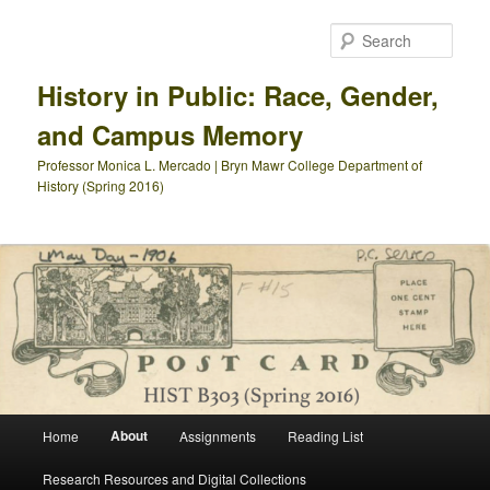
Skip
to
Sear
primary
content
History in Public: Race, Gender,
and Campus Memory
Professor Monica L. Mercado | Bryn Mawr College Department of
History (Spring 2016)
Main
About
Home
Assignments
Reading List
menu
Research Resources and Digital Collections