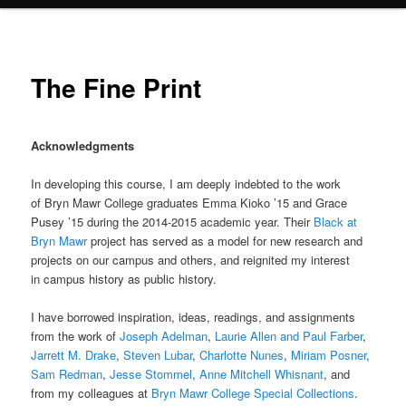
The Fine Print
Acknowledgments
In developing this course, I am deeply indebted to the work
of Bryn Mawr College graduates Emma Kioko ’15 and Grace
Pusey ’15 during the 2014-2015 academic year. Their
Black at
Bryn Mawr
project has served as a model for new research and
projects on our campus and others, and reignited my interest
in campus history as public history.
I have borrowed inspiration, ideas, readings, and assignments
from the work of
Joseph Adelman
,
Laurie Allen and Paul Farber
,
Jarrett M. Drake
,
Steven Lubar
,
Charlotte Nunes
,
Miriam Posner
,
Sam Redman
,
Jesse Stommel
,
Anne Mitchell Whisnant
, and
from my colleagues at
Bryn Mawr College Special Collections
.