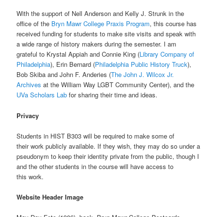
With the support of Nell Anderson and Kelly J. Strunk in the
office of the
Bryn Mawr College Praxis Program
, this course has
received funding for students to make site visits and speak with
a wide range of history makers during the semester. I am
grateful to Krystal Appiah and Connie King (
Library Company of
Philadelphia
), Erin Bernard (
Philadelphia Public History Truck
),
Bob Skiba and John F. Anderies (
The John J. Wilcox Jr.
Archives
at the William Way LGBT Community Center), and the
UVa Scholars Lab
for sharing their time and ideas.
Privacy
Students in HIST B303 will be required to make some of
their work publicly available. If they wish, they may do so under a
pseudonym to keep their identity private from the public, though I
and the other students in the course will have access to
this work.
Website Header Image