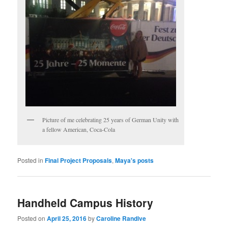
Picture of me celebrating 25 years of German Unity with
a fellow American, Coca-Cola
Posted in
Final Project Proposals
,
Maya's posts
Handheld Campus History
Posted on
April 25, 2016
by
Caroline Randive