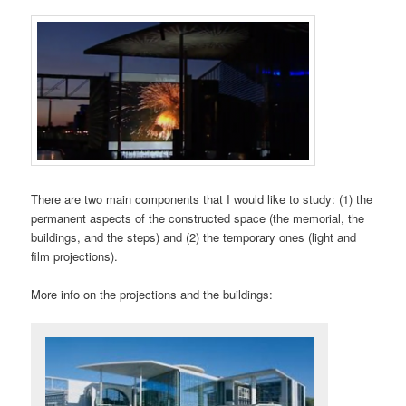
There are two main components that I would like to study: (1) the
permanent aspects of the constructed space (the memorial, the
buildings, and the steps) and (2) the temporary ones (light and
film projections).
More info on the projections and the buildings: