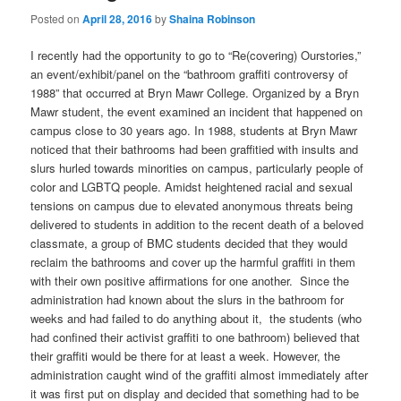
Posted on
April 28, 2016
by
Shaina Robinson
I recently had the opportunity to go to “Re(covering) Ourstories,”
an event/exhibit/panel on the “bathroom graffiti controversy of
1988” that occurred at Bryn Mawr College. Organized by a Bryn
Mawr student, the event examined an incident that happened on
campus close to 30 years ago. In 1988, students at Bryn Mawr
noticed that their bathrooms had been graffitied with insults and
slurs hurled towards minorities on campus, particularly people of
color and LGBTQ people. Amidst heightened racial and sexual
tensions on campus due to elevated anonymous threats being
delivered to students in addition to the recent death of a beloved
classmate, a group of BMC students decided that they would
reclaim the bathrooms and cover up the harmful graffiti in them
with their own positive affirmations for one another. Since the
administration had known about the slurs in the bathroom for
weeks and had failed to do anything about it, the students (who
had confined their activist graffiti to one bathroom) believed that
their graffiti would be there for at least a week. However, the
administration caught wind of the graffiti almost immediately after
it was first put on display and decided that something had to be