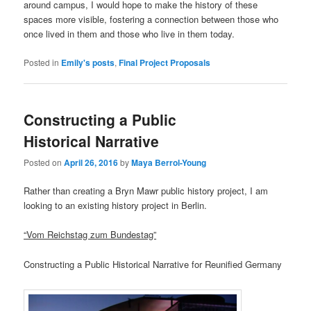
around campus, I would hope to make the history of these
spaces more visible, fostering a connection between those who
once lived in them and those who live in them today.
Posted in
Emily's posts
,
Final Project Proposals
Constructing a Public
Historical Narrative
Posted on
April 26, 2016
by
Maya Berrol-Young
Rather than creating a Bryn Mawr public history project, I am
looking to an existing history project in Berlin.
“Vom Reichstag zum Bundestag”
Constructing a Public Historical Narrative for Reunified Germany