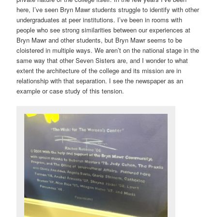
here, I’ve seen Bryn Mawr students struggle to identify with other
undergraduates at peer institutions. I’ve been in rooms with
people who see strong similarities between our experiences at
Bryn Mawr and other students, but Bryn Mawr seems to be
cloistered in multiple ways. We aren’t on the national stage in the
same way that other Seven Sisters are, and I wonder to what
extent the architecture of the college and its mission are in
relationship with that separation. I see the newspaper as an
example or case study of this tension.