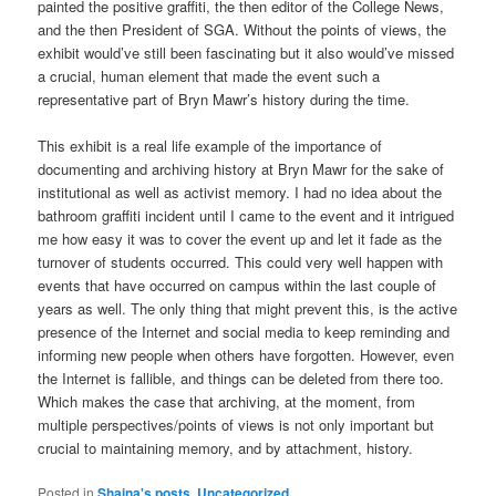
painted the positive graffiti, the then editor of the College News,
and the then President of SGA. Without the points of views, the
exhibit would’ve still been fascinating but it also would’ve missed
a crucial, human element that made the event such a
representative part of Bryn Mawr’s history during the time.
This exhibit is a real life example of the importance of
documenting and archiving history at Bryn Mawr for the sake of
institutional as well as activist memory. I had no idea about the
bathroom graffiti incident until I came to the event and it intrigued
me how easy it was to cover the event up and let it fade as the
turnover of students occurred. This could very well happen with
events that have occurred on campus within the last couple of
years as well. The only thing that might prevent this, is the active
presence of the Internet and social media to keep reminding and
informing new people when others have forgotten. However, even
the Internet is fallible, and things can be deleted from there too.
Which makes the case that archiving, at the moment, from
multiple perspectives/points of views is not only important but
crucial to maintaining memory, and by attachment, history.
Posted in
Shaina's posts
,
Uncategorized