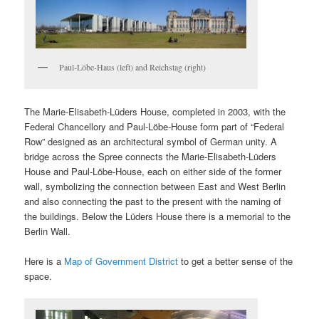
Paul-Löbe-Haus (left) and Reichstag (right)
The Marie-Elisabeth-Lüders House, completed in 2003, with the
Federal Chancellory and Paul-Löbe-House form part of “Federal
Row” designed as an architectural symbol of German unity. A
bridge across the Spree connects the Marie-Elisabeth-Lüders
House and Paul-Löbe-House, each on either side of the former
wall, symbolizing the connection between East and West Berlin
and also connecting the past to the present with the naming of
the buildings. Below the Lüders House there is a memorial to the
Berlin Wall.
Here is a
Map of Government District
to get a better sense of the
space.