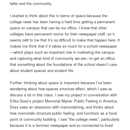
teller and the community.
I started to think about this in terms of space because the
college news has been having a hard time getting a permanent
space on campus that can be our office. I know that other
colleges have permanent rooms for their newspaper staff, so it
seems odd to me that it’s so difficult to make that happen here. It
makes me think that if it takes so much for a school newspaper
—which plays such an important role in marketing the campus
and capturing what kind of community we are—to get an office,
that something about the foundations of the school doesn’t care
about student spaces and student life.
Further, thinking about space is important because I’ve been
wondering about how spaces structure affect, which I saw us
discuss a lot in this class. I see my project in conversation with
Erika Doss’s project Memorial Mania: Public Feeling in America.
Doss sees an obsession with memorializing, and thinks about
how memorials structure public feeling, and functions as a focal
point of community building. I see *the college news*, particularly
because it is a feminist newspaper and so connected to lived