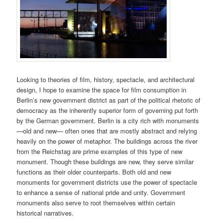
Looking to theories of film, history, spectacle, and architectural
design, I hope to examine the space for film consumption in
Berlin’s new government district as part of the political rhetoric of
democracy as the inherently superior form of governing put forth
by the German government. Berlin is a city rich with monuments
—old and new— often ones that are mostly abstract and relying
heavily on the power of metaphor. The buildings across the river
from the Reichstag are prime examples of this type of new
monument. Though these buildings are new, they serve similar
functions as their older counterparts. Both old and new
monuments for government districts use the power of spectacle
to enhance a sense of national pride and unity. Government
monuments also serve to root themselves within certain
historical narratives.