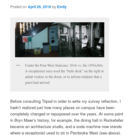
Posted on
April 26, 2016
by
Emily
Under the Pem West Staircase: 2016 vs. the 1950s/60s.
A receptionist once used the “bells desk” on the right to
admit visitors to the dorm, or to inform students that a
guest had arrived.
Before consulting Tripod in order to write my survey reflection, I
hadn’t realized just how many places on campus have been
completely changed or repurposed over the years. At some point
in Bryn Mawr’s history, for example, the dining hall in Rockefeller
became an architecture studio, and a soda machine now stands
where a receptionist used to sit in Pembroke West (see above).