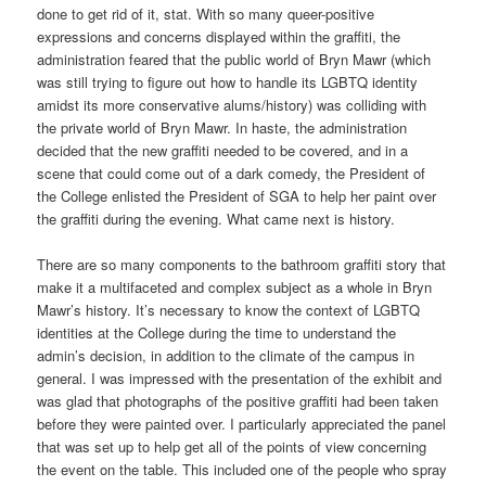
done to get rid of it, stat. With so many queer-positive
expressions and concerns displayed within the graffiti, the
administration feared that the public world of Bryn Mawr (which
was still trying to figure out how to handle its LGBTQ identity
amidst its more conservative alums/history) was colliding with
the private world of Bryn Mawr. In haste, the administration
decided that the new graffiti needed to be covered, and in a
scene that could come out of a dark comedy, the President of
the College enlisted the President of SGA to help her paint over
the graffiti during the evening. What came next is history.
There are so many components to the bathroom graffiti story that
make it a multifaceted and complex subject as a whole in Bryn
Mawr’s history. It’s necessary to know the context of LGBTQ
identities at the College during the time to understand the
admin’s decision, in addition to the climate of the campus in
general. I was impressed with the presentation of the exhibit and
was glad that photographs of the positive graffiti had been taken
before they were painted over. I particularly appreciated the panel
that was set up to help get all of the points of view concerning
the event on the table. This included one of the people who spray