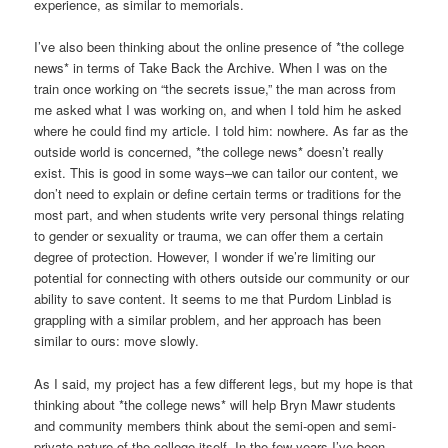
experience, as similar to memorials.
I’ve also been thinking about the online presence of *the college
news* in terms of Take Back the Archive. When I was on the
train once working on “the secrets issue,” the man across from
me asked what I was working on, and when I told him he asked
where he could find my article. I told him: nowhere. As far as the
outside world is concerned, *the college news* doesn’t really
exist. This is good in some ways–we can tailor our content, we
don’t need to explain or define certain terms or traditions for the
most part, and when students write very personal things relating
to gender or sexuality or trauma, we can offer them a certain
degree of protection. However, I wonder if we’re limiting our
potential for connecting with others outside our community or our
ability to save content. It seems to me that Purdom Linblad is
grappling with a similar problem, and her approach has been
similar to ours: move slowly.
As I said, my project has a few different legs, but my hope is that
thinking about *the college news* will help Bryn Mawr students
and community members think about the semi-open and semi-
private nature of the college itself. In the few years I’ve been