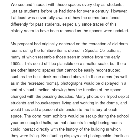
We see and interact with these spaces every day as students,
just as students before us had done for over a century. However,
I at least was never fully aware of how the dorms functioned
differently for past students, especially since traces of this
history seem to have been removed as the spaces were updated.
My proposal had originally centered on the recreation of old dorm
rooms using the furniture items stored in Special Collections,
many of which resemble those seen in photos from the early
1900s. This could still be plausible on a smaller scale, but there
are other historic spaces that cannot be easily reconstructed,
such as the bells desk mentioned above. In these areas (as well
as in the recreated rooms), photographs would be displayed in a
sort of visual timeline, showing how the function of the space
changed with the passing decades. Many photos on Tripod depict
students and housekeepers living and working in the dorms, and
would thus add a personal dimension to the history of each
space. The dorm room exhibits would be set up during the school
year on occupied halls, so that students in neighboring rooms
could interact directly with the history of the building in which
they were living. By situating displays and photographic timelines