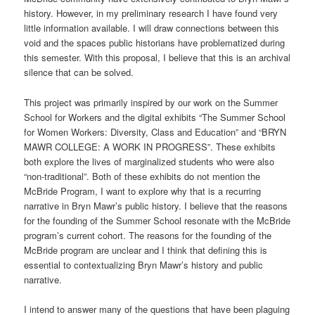
history. However, in my preliminary research I have found very
little information available. I will draw connections between this
void and the spaces public historians have problematized during
this semester. With this proposal, I believe that this is an archival
silence that can be solved.
This project was primarily inspired by our work on the Summer
School for Workers and the digital exhibits “The Summer School
for Women Workers: Diversity, Class and Education” and “BRYN
MAWR COLLEGE: A WORK IN PROGRESS”. These exhibits
both explore the lives of marginalized students who were also
“non-traditional”. Both of these exhibits do not mention the
McBride Program, I want to explore why that is a recurring
narrative in Bryn Mawr’s public history. I believe that the reasons
for the founding of the Summer School resonate with the McBride
program’s current cohort. The reasons for the founding of the
McBride program are unclear and I think that defining this is
essential to contextualizing Bryn Mawr’s history and public
narrative.
I intend to answer many of the questions that have been plaguing