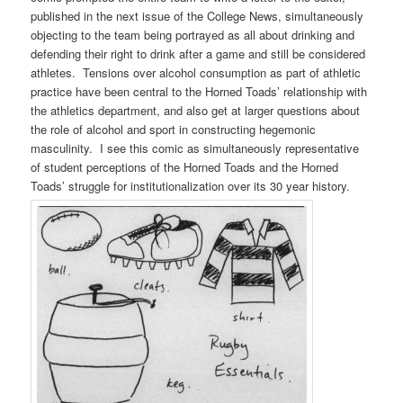
published in the next issue of the College News, simultaneously
objecting to the team being portrayed as all about drinking and
defending their right to drink after a game and still be considered
athletes. Tensions over alcohol consumption as part of athletic
practice have been central to the Horned Toads’ relationship with
the athletics department, and also get at larger questions about
the role of alcohol and sport in constructing hegemonic
masculinity. I see this comic as simultaneously representative
of student perceptions of the Horned Toads and the Horned
Toads’ struggle for institutionalization over its 30 year history.