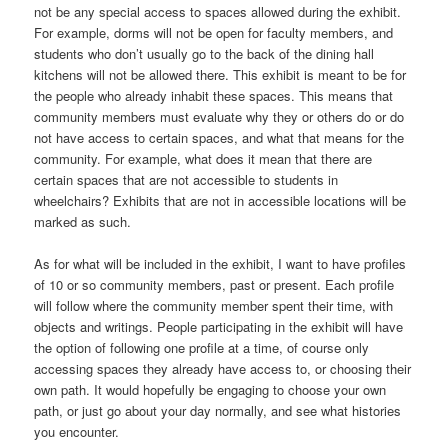
not be any special access to spaces allowed during the exhibit.
For example, dorms will not be open for faculty members, and
students who don’t usually go to the back of the dining hall
kitchens will not be allowed there. This exhibit is meant to be for
the people who already inhabit these spaces. This means that
community members must evaluate why they or others do or do
not have access to certain spaces, and what that means for the
community. For example, what does it mean that there are
certain spaces that are not accessible to students in
wheelchairs? Exhibits that are not in accessible locations will be
marked as such.
As for what will be included in the exhibit, I want to have profiles
of 10 or so community members, past or present. Each profile
will follow where the community member spent their time, with
objects and writings. People participating in the exhibit will have
the option of following one profile at a time, of course only
accessing spaces they already have access to, or choosing their
own path. It would hopefully be engaging to choose your own
path, or just go about your day normally, and see what histories
you encounter.