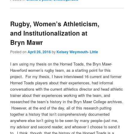
Rugby, Women’s Athleticism,
and Institutionalization at
Bryn Mawr
Posted on
April 26, 2016
by
Kelsey Weymouth- Little
I am using my thesis on the Horned Toads, the Bryn Mawr-
Haverford women’s rugby team, as a starting point for this
project. For my thesis, I have interviewed 16 current and former
Horned Toads players about their experiences, had informal
conversations with the current athletics director and head athletic
trainer about their experiences working with the team, and
researched the team’s history in the Bryn Mawr College archives.
However, at the end of the day, all of this research putting
together a history that isn’t comprehensively documented
anywhere else isn’t going to be seen by many people–just me,
my advisor and second reader, and whoever I choose to send it
to. I think, though, that the history of the Horned Toads is a