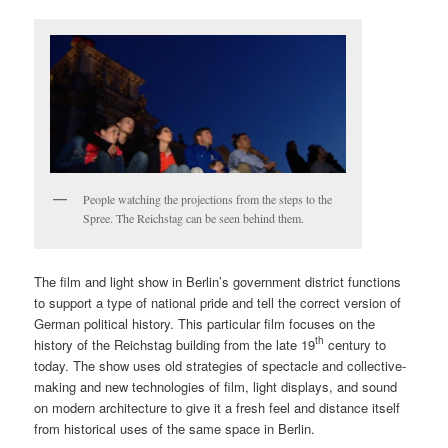
People watching the projections from the steps to the
Spree. The Reichstag can be seen behind them.
The film and light show in Berlin’s government district functions
to support a type of national pride and tell the correct version of
German political history. This particular film focuses on the
th
history of the Reichstag building from the late 19
century to
today. The show uses old strategies of spectacle and collective-
making and new technologies of film, light displays, and sound
on modern architecture to give it a fresh feel and distance itself
from historical uses of the same space in Berlin.