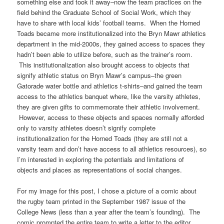
something else and took it away–now the team practices on the
field behind the Graduate School of Social Work, which they
have to share with local kids’ football teams. When the Horned
Toads became more institutionalized into the Bryn Mawr athletics
department in the mid-2000s, they gained access to spaces they
hadn’t been able to utilize before, such as the trainer’s room.
This institutionalization also brought access to objects that
signify athletic status on Bryn Mawr’s campus–the green
Gatorade water bottle and athletics t-shirts–and gained the team
access to the athletics banquet where, like the varsity athletes,
they are given gifts to commemorate their athletic involvement.
However, access to these objects and spaces normally afforded
only to varsity athletes doesn’t signify complete
institutionalization for the Horned Toads (they are still not a
varsity team and don’t have access to all athletics resources), so
I’m interested in exploring the potentials and limitations of
objects and places as representations of social changes.
For my image for this post, I chose a picture of a comic about
the rugby team printed in the September 1987 issue of the
College News (less than a year after the team’s founding). The
comic prompted the entire team to write a letter to the editor,