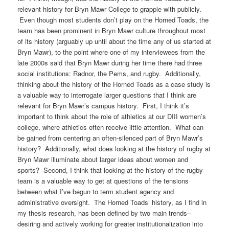
relevant history for Bryn Mawr College to grapple with publicly.
Even though most students don’t play on the Horned Toads, the
team has been prominent in Bryn Mawr culture throughout most
of its history (arguably up until about the time any of us started at
Bryn Mawr), to the point where one of my interviewees from the
late 2000s said that Bryn Mawr during her time there had three
social institutions: Radnor, the Pems, and rugby. Additionally,
thinking about the history of the Horned Toads as a case study is
a valuable way to interrogate larger questions that I think are
relevant for Bryn Mawr’s campus history. First, I think it’s
important to think about the role of athletics at our DIII women’s
college, where athletics often receive little attention. What can
be gained from centering an often-silenced part of Bryn Mawr’s
history? Additionally, what does looking at the history of rugby at
Bryn Mawr illuminate about larger ideas about women and
sports? Second, I think that looking at the history of the rugby
team is a valuable way to get at questions of the tensions
between what I’ve begun to term student agency and
administrative oversight. The Horned Toads’ history, as I find in
my thesis research, has been defined by two main trends–
desiring and actively working for greater institutionalization into