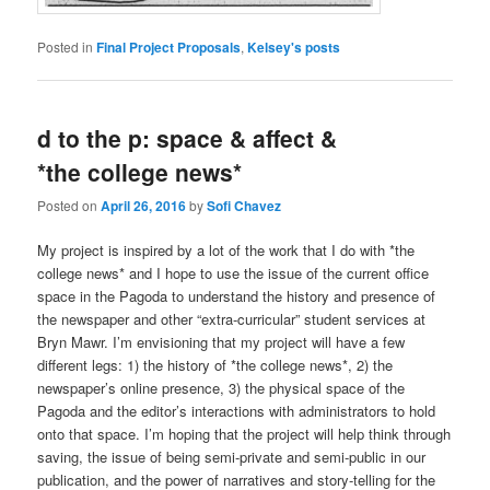
Posted in
Final Project Proposals
,
Kelsey's posts
d to the p: space & affect &
*the college news*
Posted on
April 26, 2016
by
Sofi Chavez
My project is inspired by a lot of the work that I do with *the
college news* and I hope to use the issue of the current office
space in the Pagoda to understand the history and presence of
the newspaper and other “extra-curricular” student services at
Bryn Mawr. I’m envisioning that my project will have a few
different legs: 1) the history of *the college news*, 2) the
newspaper’s online presence, 3) the physical space of the
Pagoda and the editor’s interactions with administrators to hold
onto that space. I’m hoping that the project will help think through
saving, the issue of being semi-private and semi-public in our
publication, and the power of narratives and story-telling for the