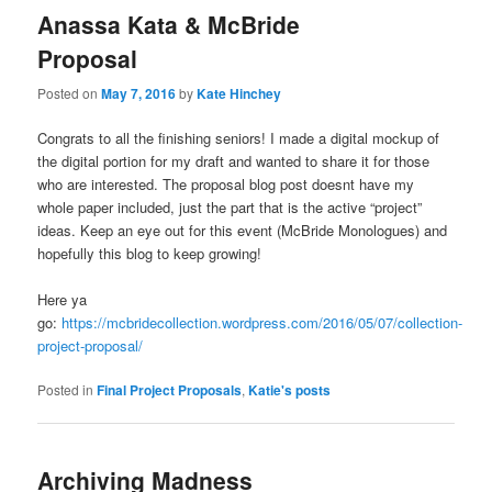
Anassa Kata & McBride
Proposal
Posted on
May 7, 2016
by
Kate Hinchey
Congrats to all the finishing seniors! I made a digital mockup of
the digital portion for my draft and wanted to share it for those
who are interested. The proposal blog post doesnt have my
whole paper included, just the part that is the active “project”
ideas. Keep an eye out for this event (McBride Monologues) and
hopefully this blog to keep growing!
Here ya
go:
https://mcbridecollection.wordpress.com/2016/05/07/collection-
project-proposal/
Posted in
Final Project Proposals
,
Katie's posts
Archiving Madness