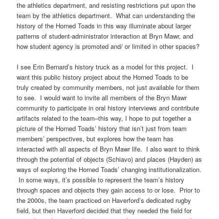
the athletics department, and resisting restrictions put upon the
team by the athletics department. What can understanding the
history of the Horned Toads in this way illuminate about larger
patterns of student-administrator interaction at Bryn Mawr, and
how student agency is promoted and/ or limited in other spaces?
I see Erin Bernard’s history truck as a model for this project. I
want this public history project about the Horned Toads to be
truly created by community members, not just available for them
to see. I would want to invite all members of the Bryn Mawr
community to participate in oral history interviews and contribute
artifacts related to the team–this way, I hope to put together a
picture of the Horned Toads’ history that isn’t just from team
members’ perspectives, but explores how the team has
interacted with all aspects of Bryn Mawr life. I also want to think
through the potential of objects (Schiavo) and places (Hayden) as
ways of exploring the Horned Toads’ changing institutionalization.
In some ways, it’s possible to represent the team’s history
through spaces and objects they gain access to or lose. Prior to
the 2000s, the team practiced on Haverford’s dedicated rugby
field, but then Haverford decided that they needed the field for