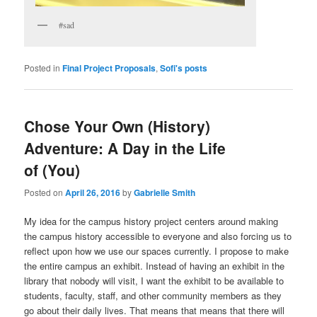
#sad
Posted in
Final Project Proposals
,
Sofi's posts
Chose Your Own (History)
Adventure: A Day in the Life
of (You)
Posted on
April 26, 2016
by
Gabrielle Smith
My idea for the campus history project centers around making
the campus history accessible to everyone and also forcing us to
reflect upon how we use our spaces currently. I propose to make
the entire campus an exhibit. Instead of having an exhibit in the
library that nobody will visit, I want the exhibit to be available to
students, faculty, staff, and other community members as they
go about their daily lives. That means that means that there will