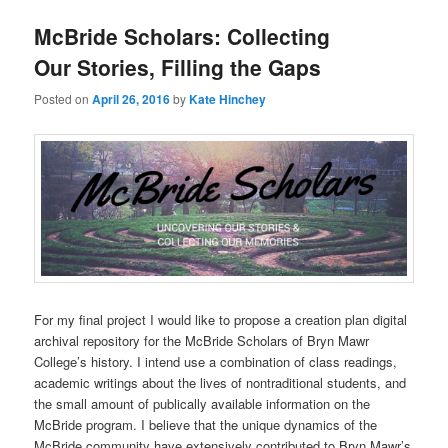
McBride Scholars: Collecting
Our Stories, Filling the Gaps
Posted on
April 26, 2016
by
Kate Hinchey
For my final project I would like to propose a creation plan digital
archival repository for the McBride Scholars of Bryn Mawr
College’s history. I intend use a combination of class readings,
academic writings about the lives of nontraditional students, and
the small amount of publically available information on the
McBride program. I believe that the unique dynamics of the
McBride community have extensively contributed to Bryn Mawr’s