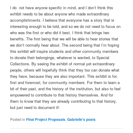
I do not have anyone specific in mind, and I don’t think this
exhibit needs to be about anyone who made extraordinary
accomplishments. I believe that everyone has a story that is
interesting enough to be told, and so we do not need to focus on
who was the first or who did it best. I think that brings two
benefits. The first being that we will be able to hear stories that
we don’t normally hear about. The second being that I’m hoping
this exhibit will inspire students and other community members
to donate their belongings, whatever is wanted, to Special
Collections. By seeing the exhibit of normal yet extraordinary
people, others will hopefully think that they too can donate what
they have, because they are also important. This exhibit is for,
first and foremost, for community members. For them to learn a
bit of their past, and the history of the institution, but also to feel
empowered to contribute to that history themselves. And for
them to know that they are already contributing to that history,
but just need to document it!
Posted in
Final Project Proposals
,
Gabrielle's posts