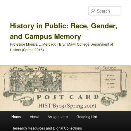
Skip
Skip
to
to
Sear
primary
secondary
content
content
History in Public: Race, Gender,
and Campus Memory
Professor Monica L. Mercado | Bryn Mawr College Department of
History (Spring 2016)
Main
Home
About
Assignments
Reading List
menu
Research Resources and Digital Collections