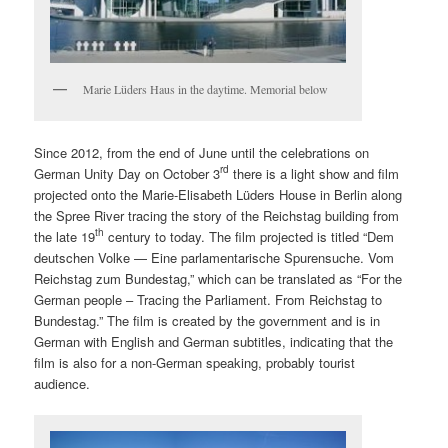
Marie Lüders Haus in the daytime. Memorial below
Since 2012, from the end of June until the celebrations on
rd
German Unity Day on October 3
there is a light show and film
projected onto the Marie-Elisabeth Lüders House in Berlin along
the Spree River tracing the story of the Reichstag building from
th
the late 19
century to today. The film projected is titled “Dem
deutschen Volke — Eine parlamentarische Spurensuche. Vom
Reichstag zum Bundestag,” which can be translated as “For the
German people – Tracing the Parliament. From Reichstag to
Bundestag.” The film is created by the government and is in
German with English and German subtitles, indicating that the
film is also for a non-German speaking, probably tourist
audience.