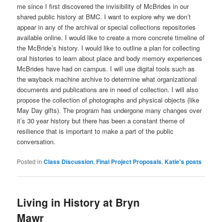
me since I first discovered the invisibility of McBrides in our
shared public history at BMC. I want to explore why we don’t
appear in any of the archival or special collections repositories
available online. I would like to create a more concrete timeline of
the McBride’s history. I would like to outline a plan for collecting
oral histories to learn about place and body memory experiences
McBrides have had on campus. I will use digital tools such as
the wayback machine archive to determine what organizational
documents and publications are in need of collection. I will also
propose the collection of photographs and physical objects (like
May Day gifts). The program has undergone many changes over
it’s 30 year history but there has been a constant theme of
resilience that is important to make a part of the public
conversation.
Posted in
Class Discussion
,
Final Project Proposals
,
Katie's posts
Living in History at Bryn
Mawr