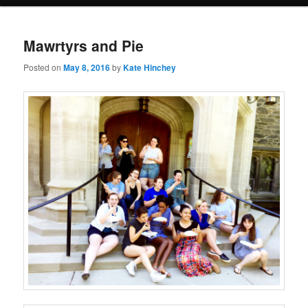
Mawrtyrs and Pie
Posted on
May 8, 2016
by
Kate Hinchey