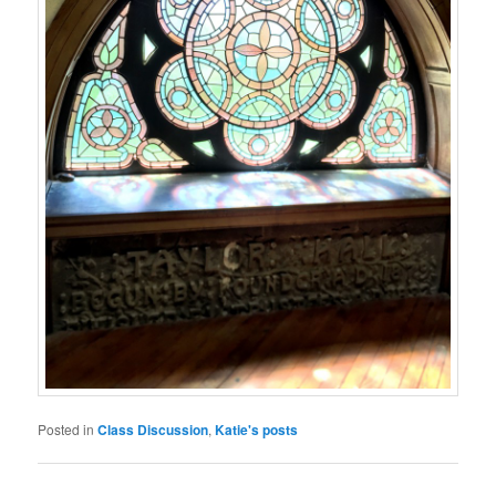
Posted in
Class Discussion
,
Katie's posts