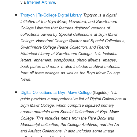
via
Internet Archive
.
Triptych | Tri-College Digital Library
Triptych is a digital
initiative of the Bryn Mawr, Haverford, and Swarthmore
College Libraries that features digitized versions of
collections owned by Special Collections at Bryn Mawr
College, Haverford College Quaker and Special Collections,
Swarthmore College Peace Collection, and Friends
Historical Library at Swarthmore College. This includes
letters, ephemera, scrapbooks, photo albums, images,
book plates and more. It also includes archival materials
from all three colleges as well as the
Bryn Mawr
College
News.
Digital Collections at Bryn Mawr College
(libguide)
This
guide provides a comprehensive list of Digital Collections at
Bryn Mawr College, which comprise digitized primary
source materials from Special Collections at Bryn Mawr
College. This includes items from the Rare Book and
Manuscript collection, the College Archives, and the Art
and Artifact Collections. It also includes some image