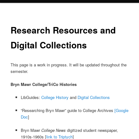
Research Resources and
Digital Collections
This page is a work in progress. It will be updated throughout the
semester.
Bryn Mawr College/TriCo Histories
LibGuides:
College History
and
Digital Collections
“Researching Bryn Mawr” guide to College Archives
[Google
Doc
]
Bryn Mawr
College News
digitized student newspaper,
1910s-1960s [
link to Triptych
]