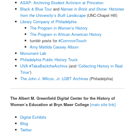
ASAP: Archiving Student Activism at Princeton
Black & Blue Tour
and
Names
in Brick and Stone: Histories
from the University’s Built Landscape
(UNC-Chapel Hill)
Library Company of Philadelphia
The Program in Women’s History
The Program in African American History
tumblr posts for
#CommonTouch
Amy Matilda Cassey Album
Monument Lab
Philadelphia Public History Truck
UVA #TakeBacktheArchive
(and
“Collecting History in Real
Time”
)
The John J. Wilcox, Jr. LGBT Archives
(Philadelphia)
The Albert M. Greenfield Digital Center for the History of
Women’s Education at Bryn Mawr College
[main site link]
Digital Exhibits
Blog
Twitter