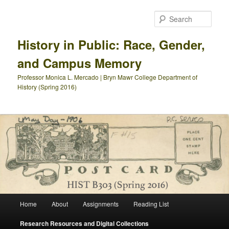
Skip
to
Sear
primary
content
History in Public: Race, Gender,
and Campus Memory
Professor Monica L. Mercado | Bryn Mawr College Department of
History (Spring 2016)
Main
Home
About
Assignments
Reading List
menu
Research Resources and Digital Collections