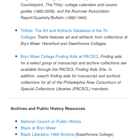
Counterpoint, The Title
), college calendars and course
guides (1883-2008), and the
Alumnae Association
Report/Quarterly/Bulletin
(1892-1940).
TriArte: The Art and Artifacts Database of the Tri-
Colleges
Triarte features art and artifacts from collections at
Bryn Mawr, Haverford and Swarthmore Colleges.
Bryn Mawr College Finding Aids at PACSCL
Finding aids
for a select group of manuscript and archive collections are
available through the PACSCL Finding Aids Site. In
addition, search finding aids for manuscript and archival
collections for all of the Philadelphia Area Consortium of
Special Collections Libraries (PACSCL) members.
Archives and Public History Resources
National Council on Public History
Black at Bryn Mawr
Black Liberation 1969 Archive
(Swarthmore College)