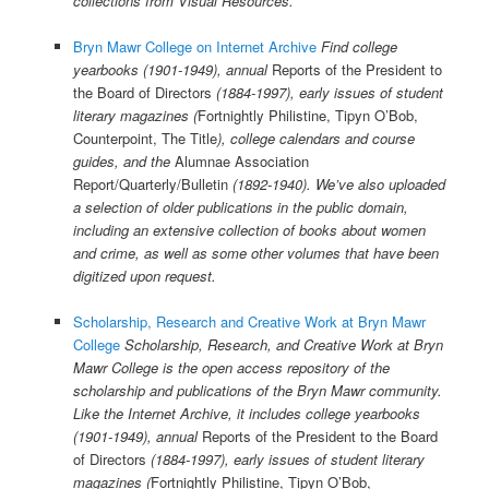
collections from Visual Resources.
Bryn Mawr College on Internet Archive
Find college
yearbooks (1901-1949), annual
Reports of the President to
the Board of Directors
(1884-1997), early issues of student
literary magazines (
Fortnightly Philistine, Tipyn O’Bob,
Counterpoint, The Title
), college calendars and course
guides, and the
Alumnae Association
Report/Quarterly/Bulletin
(1892-1940). We’ve also uploaded
a selection of older publications in the public domain,
including an extensive collection of books about women
and crime, as well as some other volumes that have been
digitized upon request.
Scholarship, Research and Creative Work at Bryn Mawr
College
Scholarship, Research, and Creative Work at Bryn
Mawr College is the open access repository of the
scholarship and publications of the Bryn Mawr community.
Like the Internet Archive, it includes college yearbooks
(1901-1949), annual
Reports of the President to the Board
of Directors
(1884-1997), early issues of student literary
magazines (
Fortnightly Philistine, Tipyn O’Bob,