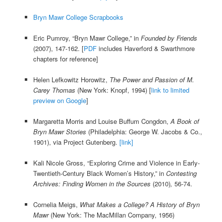
Bryn Mawr College Scrapbooks
Eric Pumroy, “Bryn Mawr College,” in
Founded by Friends
(2007), 147-162. [
PDF
includes Haverford & Swarthmore
chapters for reference]
Helen Lefkowitz Horowitz,
The Power and Passion of M.
Carey Thomas
(New York: Knopf, 1994) [
link to limited
preview on Google
]
Margaretta Morris and Louise Buffum Congdon,
A Book of
Bryn Mawr Stories
(Philadelphia: George W. Jacobs & Co.,
1901),
via Project Gutenberg.
[link]
Kali Nicole Gross, “Exploring Crime and Violence in Early-
Twentieth-Century Black Women’s History,” in
Contesting
Archives: Finding Women in the Sources
(2010)
,
56-74.
Cornelia Meigs,
What Makes a College? A History of Bryn
Mawr
(New York: The MacMillan Company, 1956)