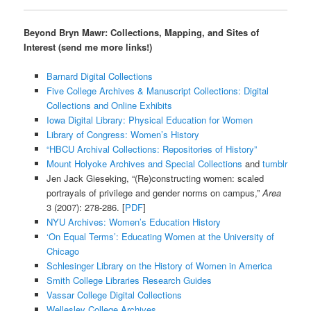
Beyond Bryn Mawr: Collections, Mapping, and Sites of
Interest (send me more links!)
Barnard Digital Collections
Five College Archives & Manuscript Collections: Digital
Collections and Online Exhibits
Iowa Digital Library: Physical Education for Women
Library of Congress: Women’s History
“HBCU Archival Collections: Repositories of History”
Mount Holyoke Archives and Special Collections
and
tumblr
Jen Jack Gieseking, “(Re)constructing women: scaled
portrayals of privilege and gender norms on campus,”
Area
3 (2007): 278-286. [
PDF
]
NYU Archives: Women’s Education History
‘On Equal Terms’: Educating Women at the University of
Chicago
Schlesinger Library on the History of Women in America
Smith College Libraries Research Guides
Vassar College Digital Collections
Wellesley College Archives