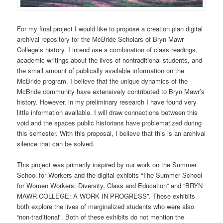
For my final project I would like to propose a creation plan digital
archival repository for the McBride Scholars of Bryn Mawr
College’s history. I intend use a combination of class readings,
academic writings about the lives of nontraditional students, and
the small amount of publically available information on the
McBride program. I believe that the unique dynamics of the
McBride community have extensively contributed to Bryn Mawr’s
history. However, in my preliminary research I have found very
little information available. I will draw connections between this
void and the spaces public historians have problematized during
this semester. With this proposal, I believe that this is an archival
silence that can be solved.
This project was primarily inspired by our work on the Summer
School for Workers and the digital exhibits “The Summer School
for Women Workers: Diversity, Class and Education” and “BRYN
MAWR COLLEGE: A WORK IN PROGRESS”. These exhibits
both explore the lives of marginalized students who were also
“non-traditional”. Both of these exhibits do not mention the