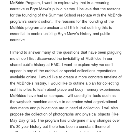
McBride Program, I want to explore why that is a recurring
narrative in Bryn Mawr’s public history. I believe that the reasons
for the founding of the Summer School resonate with the McBride
program’s current cohort. The reasons for the founding of the
McBride program are unclear and I think that defining this is
essential to contextualizing Bryn Mawr’s history and public
narrative.
I intend to answer many of the questions that have been plaguing
me since I first discovered the invisibility of McBrides in our
shared public history at BMC. I want to explore why we don’t
appear in any of the archival or special collections repositories
available online. I would like to create a more concrete timeline of
the McBride’s history. I would like to outline a plan for collecting
oral histories to learn about place and body memory experiences
McBrides have had on campus. I will use digital tools such as
the wayback machine archive to determine what organizational
documents and publications are in need of collection. I will also
propose the collection of photographs and physical objects (like
May Day gifts). The program has undergone many changes over
it’s 30 year history but there has been a constant theme of