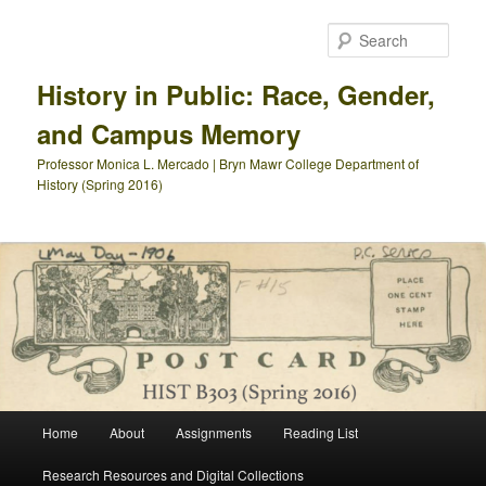
Skip
to
Sear
primary
content
History in Public: Race, Gender,
and Campus Memory
Professor Monica L. Mercado | Bryn Mawr College Department of
History (Spring 2016)
Main
Home
About
Assignments
Reading List
menu
Research Resources and Digital Collections