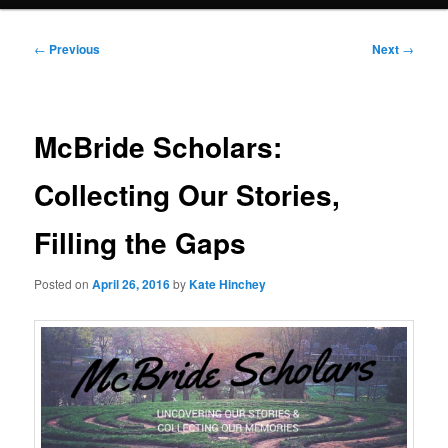
Post
←
Previous
Next
→
navigation
McBride Scholars:
Collecting Our Stories,
Filling the Gaps
Posted on
April 26, 2016
by
Kate Hinchey