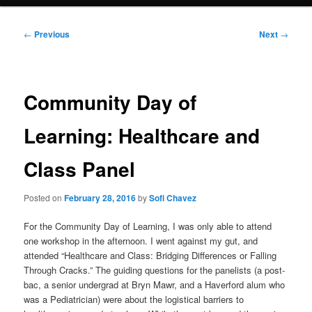
Post
←
Previous
Next
→
navigation
Community Day of
Learning: Healthcare and
Class Panel
Posted on
February 28, 2016
by
Sofi Chavez
For the Community Day of Learning, I was only able to attend
one workshop in the afternoon. I went against my gut, and
attended “Healthcare and Class: Bridging Differences or Falling
Through Cracks.” The guiding questions for the panelists (a post-
bac, a senior undergrad at Bryn Mawr, and a Haverford alum who
was a Pediatrician) were about the logistical barriers to