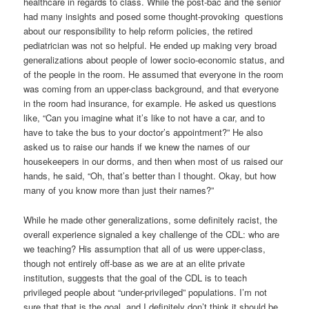
healthcare in regards to class. While the post-bac and the senior
had many insights and posed some thought-provoking questions
about our responsibility to help reform policies, the retired
pediatrician was not so helpful. He ended up making very broad
generalizations about people of lower socio-economic status, and
of the people in the room. He assumed that everyone in the room
was coming from an upper-class background, and that everyone
in the room had insurance, for example. He asked us questions
like, “Can you imagine what it’s like to not have a car, and to
have to take the bus to your doctor’s appointment?” He also
asked us to raise our hands if we knew the names of our
housekeepers in our dorms, and then when most of us raised our
hands, he said, “Oh, that’s better than I thought. Okay, but how
many of you know more than just their names?”
While he made other generalizations, some definitely racist, the
overall experience signaled a key challenge of the CDL: who are
we teaching? His assumption that all of us were upper-class,
though not entirely off-base as we are at an elite private
institution, suggests that the goal of the CDL is to teach
privileged people about “under-privileged” populations. I’m not
sure that that is the goal, and I definitely don’t think it should be.