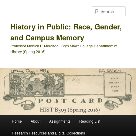
Skip
to
Sear
primary
content
History in Public: Race, Gender,
and Campus Memory
Professor Monica L. Mercado | Bryn Mawr College Department of
History (Spring 2016)
Main
Home
About
Assignments
Reading List
menu
Research Resources and Digital Collections