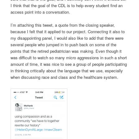
I think that the goal of the CDL is to help every student find an
access point into a conversation.
I’m attaching this tweet, a quote from the closing speaker,
because I felt that it applied to our project. Connecting it also to
my disappointing panel, I would also like to add that there were
several people who jumped in to push back on some of the
points that the retired pediatrician was making. Even though it
was difficult to watch so many micro aggressions in such a short
amount of time, it was nice to see a group of people participating
in thinking critically about the language that we use, especially
when discussing race and class and the healthcare system.