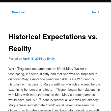
Post
←
Previous
Next
→
navigation
Historical Expectations vs.
Reality
Posted on
April 18, 2016
by
Emily
While Thigpen’s research into the life of Mary Walker is
fascinating, it seems slightly odd that she was so surprised to
st
discover Mary’s more “conventional” side. As a 21
century
historian with access to Mary’s writings – which she read before
examining her personal affects – Thigpen began her relationship
with Mary with more information than Mary’s contemporaries
th
would have had. A 19
century individual who was not already
Mary’s “near and intimate friend” would never have seen the
diaries in which she expressed her dissatisfaction with domestic