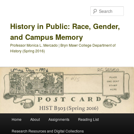
Skip
to
Sear
primary
content
History in Public: Race, Gender,
and Campus Memory
Professor Monica L. Mercado | Bryn Mawr College Department of
History (Spring 2016)
Main
Home
About
Assignments
Reading List
menu
Research Resources and Digital Collections