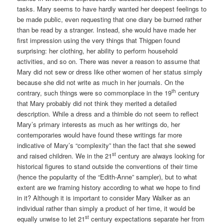
tasks. Mary seems to have hardly wanted her deepest feelings to
be made public, even requesting that one diary be burned rather
than be read by a stranger. Instead, she would have made her
first impression using the very things that Thigpen found
surprising: her clothing, her ability to perform household
activities, and so on. There was never a reason to assume that
Mary did not sew or dress like other women of her status simply
because she did not write as much in her journals. On the
th
contrary, such things were so commonplace in the 19
century
that Mary probably did not think they merited a detailed
description. While a dress and a thimble do not seem to reflect
Mary’s primary interests as much as her writings do, her
contemporaries would have found these writings far more
indicative of Mary’s “complexity” than the fact that she sewed
st
and raised children. We in the 21
century are always looking for
historical figures to stand outside the conventions of their time
(hence the popularity of the “Edith-Anne” sampler), but to what
extent are we framing history according to what we hope to find
in it? Although it is important to consider Mary Walker as an
individual rather than simply a product of her time, it would be
st
equally unwise to let 21
century expectations separate her from