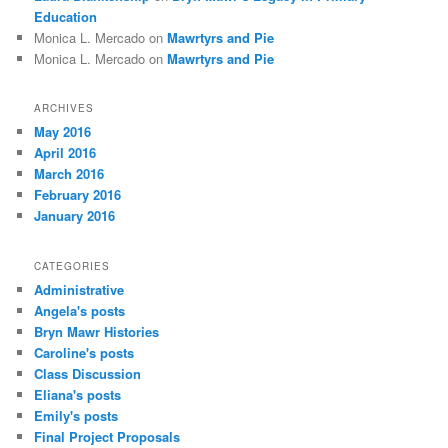
Education
Monica L. Mercado
on
Mawrtyrs and Pie
Monica L. Mercado
on
Mawrtyrs and Pie
ARCHIVES
May 2016
April 2016
March 2016
February 2016
January 2016
CATEGORIES
Administrative
Angela's posts
Bryn Mawr Histories
Caroline's posts
Class Discussion
Eliana's posts
Emily's posts
Final Project Proposals