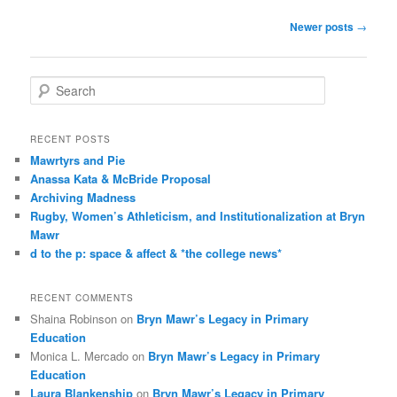
Post
Newer posts
→
navigation
S
e
a
r
RECENT POSTS
c
Mawrtyrs and Pie
h
Anassa Kata & McBride Proposal
Archiving Madness
Rugby, Women’s Athleticism, and Institutionalization at Bryn
Mawr
d to the p: space & affect & *the college news*
RECENT COMMENTS
Shaina Robinson
on
Bryn Mawr’s Legacy in Primary
Education
Monica L. Mercado
on
Bryn Mawr’s Legacy in Primary
Education
Laura Blankenship
on
Bryn Mawr’s Legacy in Primary