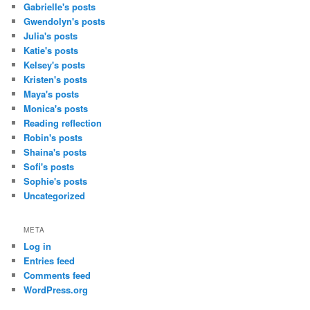
Gabrielle's posts
Gwendolyn's posts
Julia's posts
Katie's posts
Kelsey's posts
Kristen's posts
Maya's posts
Monica's posts
Reading reflection
Robin's posts
Shaina's posts
Sofi's posts
Sophie's posts
Uncategorized
META
Log in
Entries feed
Comments feed
WordPress.org