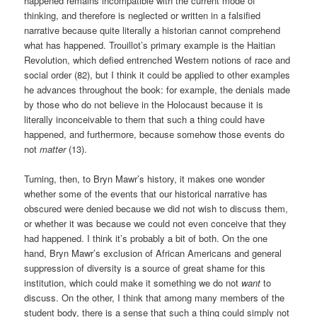
happened remains incompatible with the current mode of
thinking, and therefore is neglected or written in a falsified
narrative because quite literally a historian cannot comprehend
what has happened. Trouillot’s primary example is the Haitian
Revolution, which defied entrenched Western notions of race and
social order (82), but I think it could be applied to other examples
he advances throughout the book: for example, the denials made
by those who do not believe in the Holocaust because it is
literally inconceivable to them that such a thing could have
happened, and furthermore, because somehow those events do
not
matter
(13).
Turning, then, to Bryn Mawr’s history, it makes one wonder
whether some of the events that our historical narrative has
obscured were denied because we did not wish to discuss them,
or whether it was because we could not even conceive that they
had happened. I think it’s probably a bit of both. On the one
hand, Bryn Mawr’s exclusion of African Americans and general
suppression of diversity is a source of great shame for this
institution, which could make it something we do not
want
to
discuss. On the other, I think that among many members of the
student body, there is a sense that such a thing could simply not