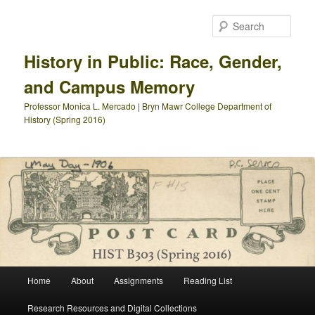
Skip
Skip
to
to
Sear
primary
secondary
content
content
History in Public: Race, Gender,
and Campus Memory
Professor Monica L. Mercado | Bryn Mawr College Department of
History (Spring 2016)
Main
Home
About
Assignments
Reading List
menu
Research Resources and Digital Collections