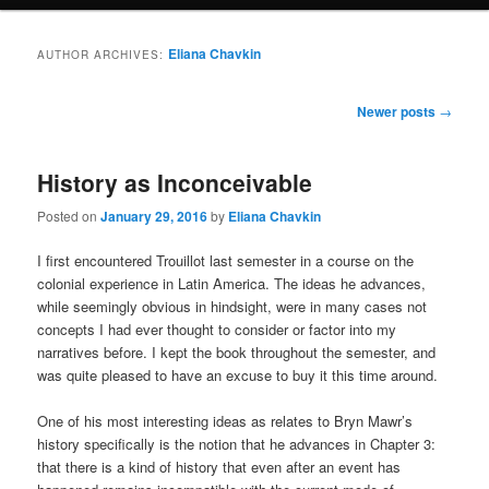
Eliana Chavkin
AUTHOR ARCHIVES:
Post
Newer posts
→
navigation
History as Inconceivable
Posted on
January 29, 2016
by
Eliana Chavkin
I first encountered Trouillot last semester in a course on the
colonial experience in Latin America. The ideas he advances,
while seemingly obvious in hindsight, were in many cases not
concepts I had ever thought to consider or factor into my
narratives before. I kept the book throughout the semester, and
was quite pleased to have an excuse to buy it this time around.
One of his most interesting ideas as relates to Bryn Mawr’s
history specifically is the notion that he advances in Chapter 3:
that there is a kind of history that even after an event has