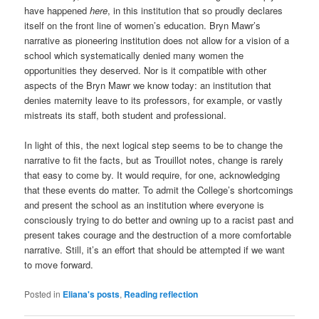
have happened
here
, in this institution that so proudly declares
itself on the front line of women’s education. Bryn Mawr’s
narrative as pioneering institution does not allow for a vision of a
school which systematically denied many women the
opportunities they deserved. Nor is it compatible with other
aspects of the Bryn Mawr we know today: an institution that
denies maternity leave to its professors, for example, or vastly
mistreats its staff, both student and professional.
In light of this, the next logical step seems to be to change the
narrative to fit the facts, but as Trouillot notes, change is rarely
that easy to come by. It would require, for one, acknowledging
that these events do matter. To admit the College’s shortcomings
and present the school as an institution where everyone is
consciously trying to do better and owning up to a racist past and
present takes courage and the destruction of a more comfortable
narrative. Still, it’s an effort that should be attempted if we want
to move forward.
Posted in
Eliana's posts
,
Reading reflection