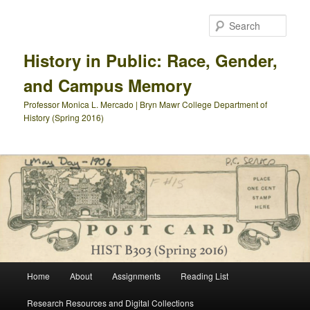
Skip
to
Sear
primary
content
History in Public: Race, Gender,
and Campus Memory
Professor Monica L. Mercado | Bryn Mawr College Department of
History (Spring 2016)
Main
Home
About
Assignments
Reading List
menu
Research Resources and Digital Collections