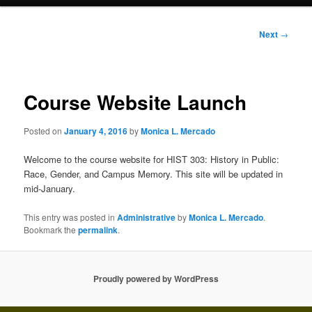
Post
Next
→
navigation
Course Website Launch
Posted on
January 4, 2016
by
Monica L. Mercado
Welcome to the course website for HIST 303: History in Public:
Race, Gender, and Campus Memory. This site will be updated in
mid-January.
This entry was posted in
Administrative
by
Monica L. Mercado
.
Bookmark the
permalink
.
Proudly powered by WordPress