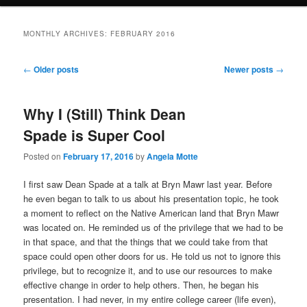
MONTHLY ARCHIVES:
FEBRUARY 2016
Post
←
Older posts
Newer posts
→
navigation
Why I (Still) Think Dean
Spade is Super Cool
Posted on
February 17, 2016
by
Angela Motte
I first saw Dean Spade at a talk at Bryn Mawr last year. Before
he even began to talk to us about his presentation topic, he took
a moment to reflect on the Native American land that Bryn Mawr
was located on. He reminded us of the privilege that we had to be
in that space, and that the things that we could take from that
space could open other doors for us. He told us not to ignore this
privilege, but to recognize it, and to use our resources to make
effective change in order to help others. Then, he began his
presentation. I had never, in my entire college career (life even),