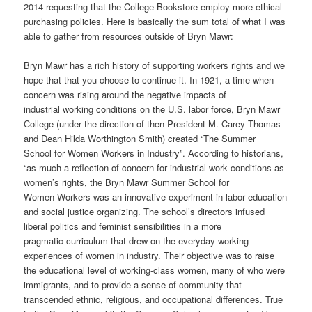
2014 requesting that the College Bookstore employ more ethical
purchasing policies. Here is basically the sum total of what I was
able to gather from resources outside of Bryn Mawr:
Bryn Mawr has a rich history of supporting workers rights and we
hope that that you choose to
continue it.
In 1921, a time when
concern was rising around the negative impacts of
industrial working conditions on the U.S. labor force, Bryn Mawr
College (under the direction of then President M. Carey Thomas
and Dean Hilda Worthington Smith) created “The Summer
School
for Women Workers in Industry”.
According to historians,
“as much a reflection of concern for industrial work conditions as
women’s rights, the Bryn Mawr Summer School for
Women Workers was an innovative experiment in labor education
and social justice organizing. The school’s directors infused
liberal politics and feminist sensibilities in a more
pragmatic curriculum that drew on the everyday working
experiences of women in industry. Their objective was to raise
the educational level of working-class women, many of who were
immigrants, and to provide a sense of community that
transcended ethnic, religious, and occupational differences. True