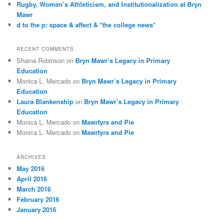
Rugby, Women’s Athleticism, and Institutionalization at Bryn
Mawr
d to the p: space & affect & *the college news*
RECENT COMMENTS
Shaina Robinson
on
Bryn Mawr’s Legacy in Primary
Education
Monica L. Mercado
on
Bryn Mawr’s Legacy in Primary
Education
Laura Blankenship
on
Bryn Mawr’s Legacy in Primary
Education
Monica L. Mercado
on
Mawrtyrs and Pie
Monica L. Mercado
on
Mawrtyrs and Pie
ARCHIVES
May 2016
April 2016
March 2016
February 2016
January 2016