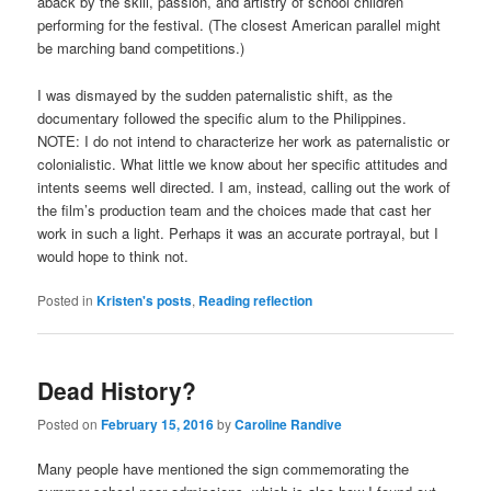
aback by the skill, passion, and artistry of school children
performing for the festival. (The closest American parallel might
be marching band competitions.)
I was dismayed by the sudden paternalistic shift, as the
documentary followed the specific alum to the Philippines.
NOTE: I do not intend to characterize her work as paternalistic or
colonialistic. What little we know about her specific attitudes and
intents seems well directed. I am, instead, calling out the work of
the film’s production team and the choices made that cast her
work in such a light. Perhaps it was an accurate portrayal, but I
would hope to think not.
Posted in
Kristen's posts
,
Reading reflection
Dead History?
Posted on
February 15, 2016
by
Caroline Randive
Many people have mentioned the sign commemorating the