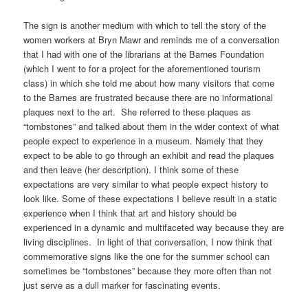
The sign is another medium with which to tell the story of the
women workers at Bryn Mawr and reminds me of a conversation
that I had with one of the librarians at the Barnes Foundation
(which I went to for a project for the aforementioned tourism
class) in which she told me about how many visitors that come
to the Barnes are frustrated because there are no informational
plaques next to the art. She referred to these plaques as
“tombstones” and talked about them in the wider context of what
people expect to experience in a museum. Namely that they
expect to be able to go through an exhibit and read the plaques
and then leave (her description). I think some of these
expectations are very similar to what people expect history to
look like. Some of these expectations I believe result in a static
experience when I think that art and history should be
experienced in a dynamic and multifaceted way because they are
living disciplines. In light of that conversation, I now think that
commemorative signs like the one for the summer school can
sometimes be “tombstones” because they more often than not
just serve as a dull marker for fascinating events.