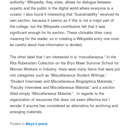
authority.” Wikipedia, they state, allows for dialogue between
experts and the public in the digital world where everyone is a
curator. I also found it interesting that “Sustainability” received its
own section, because it seems as if this is not a major part of
the college, but the Wikipedia contributors felt that it was
significant enough for its section. These clickable titles carry
meaning for the reader, so in creating a Wikipedia entry one must
be careful about how information is divided.
The other label that I am interested in is “miscellaneous.” In the
Rita Rubenstein Collection on the Bryn Mawr Summer School for
Women Workers in Industry, there were many items that were put
into categories such as “Miscellaneous Student Writings,”
“Student Interviews and Miscellaneous Biographica Materials,”
“Faculty Interviews and Miscellaneous Material,” and a section
titled simply “Miscellaneous Material.” In regards to the
organization of resources this does not seem effective but I
wonder if anyone has considered an alternative for archiving and
arranging materials.
Posted in
Maya's posts