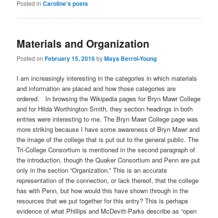
Posted in
Caroline's posts
Materials and Organization
Posted on
February 15, 2016
by
Maya Berrol-Young
I am increasingly interesting in the categories in which materials
and information are placed and how those categories are
ordered. In browsing the Wikipedia pages for Bryn Mawr College
and for Hilda Worthington Smith, they section headings in both
entries were interesting to me. The Bryn Mawr College page was
more striking because I have some awareness of Bryn Mawr and
the image of the college that is put out to the general public. The
Tri-College Consortium is mentioned in the second paragraph of
the introduction, though the Quaker Consortium and Penn are put
only in the section “Organization.” This is an accurate
representation of the connection, or lack thereof, that the college
has with Penn, but how would this have shown through in the
resources that we put together for this entry? This is perhaps
evidence of what Phillips and McDevitt-Parks describe as “open