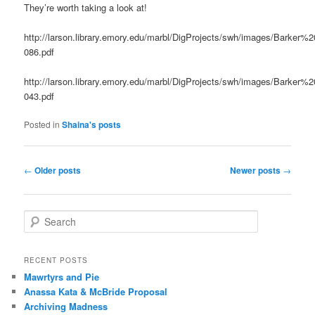
They’re worth taking a look at!
http://larson.library.emory.edu/marbl/DigProjects/swh/images/Barker%
086.pdf
http://larson.library.emory.edu/marbl/DigProjects/swh/images/Barker%
043.pdf
Posted in
Shaina's posts
Post
←
Older posts
Newer posts
→
navigation
S
e
a
r
RECENT POSTS
c
Mawrtyrs and Pie
h
Anassa Kata & McBride Proposal
Archiving Madness