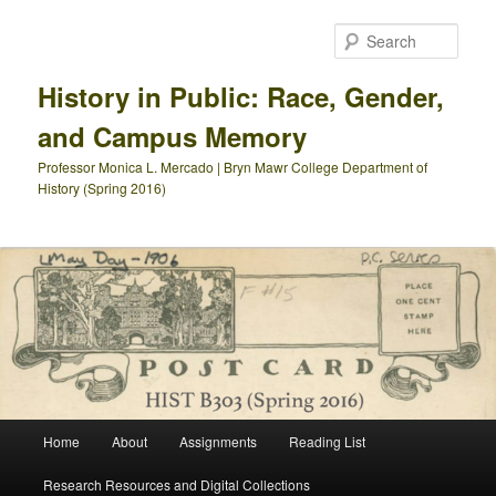
Skip
Skip
to
to
Sear
primary
secondary
content
content
History in Public: Race, Gender,
and Campus Memory
Professor Monica L. Mercado | Bryn Mawr College Department of
History (Spring 2016)
Main
Home
About
Assignments
Reading List
menu
Research Resources and Digital Collections