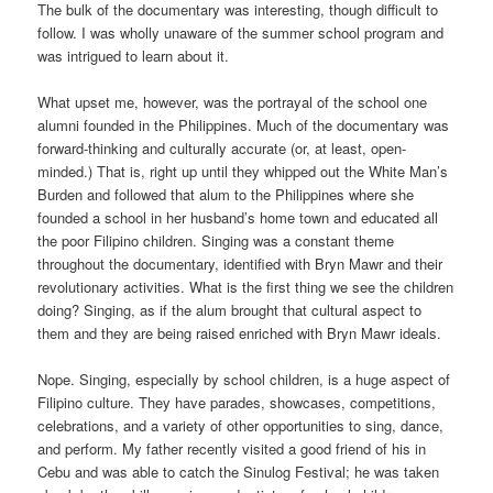
The bulk of the documentary was interesting, though difficult to
follow. I was wholly unaware of the summer school program and
was intrigued to learn about it.
What upset me, however, was the portrayal of the school one
alumni founded in the Philippines. Much of the documentary was
forward-thinking and culturally accurate (or, at least, open-
minded.) That is, right up until they whipped out the White Man’s
Burden and followed that alum to the Philippines where she
founded a school in her husband’s home town and educated all
the poor Filipino children. Singing was a constant theme
throughout the documentary, identified with Bryn Mawr and their
revolutionary activities. What is the first thing we see the children
doing? Singing, as if the alum brought that cultural aspect to
them and they are being raised enriched with Bryn Mawr ideals.
Nope. Singing, especially by school children, is a huge aspect of
Filipino culture. They have parades, showcases, competitions,
celebrations, and a variety of other opportunities to sing, dance,
and perform. My father recently visited a good friend of his in
Cebu and was able to catch the Sinulog Festival; he was taken