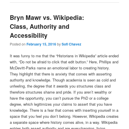
Bryn Mawr vs. Wikipedia:
Class, Authority and
Accessibility
Posted on
February 15, 2016
by
Sofi Chavez
It was funny to me that the “Historians in Wikipedia” article ended
with, “Do not be afraid to click that edit button.” Here, Phillips and
McDevitt-Parks name an emotional labor to creating history.
They highlight that there is anxiety that comes with asserting
authority and knowledge. Though academia is seen as cold and
unfeeling, the degree that it awards you structures class and
therefore structures shame and pride. If you aren’t wealthy or
have the opportunity, you can’t pursue the PhD or a college
degree, which legitimizes your claims to assert that you have
knowledge. There is a fear that comes with inserting yourself in a
space that you feel you don’t belong. However, Wikipedia creates
a separate space where history comes alive, in a way. Wikipedia
entries both assert authority and are ever-changing, living