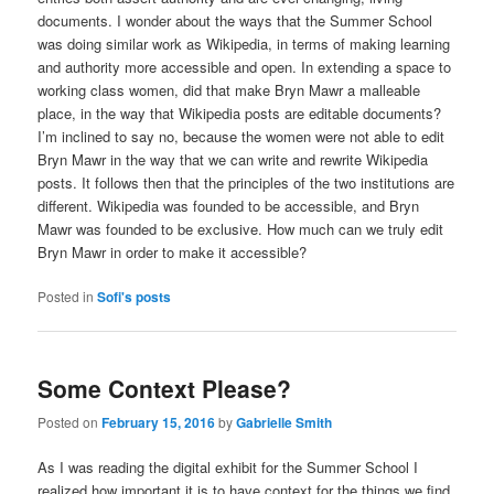
documents. I wonder about the ways that the Summer School
was doing similar work as Wikipedia, in terms of making learning
and authority more accessible and open. In extending a space to
working class women, did that make Bryn Mawr a malleable
place, in the way that Wikipedia posts are editable documents?
I’m inclined to say no, because the women were not able to edit
Bryn Mawr in the way that we can write and rewrite Wikipedia
posts. It follows then that the principles of the two institutions are
different. Wikipedia was founded to be accessible, and Bryn
Mawr was founded to be exclusive. How much can we truly edit
Bryn Mawr in order to make it accessible?
Posted in
Sofi's posts
Some Context Please?
Posted on
February 15, 2016
by
Gabrielle Smith
As I was reading the digital exhibit for the Summer School I
realized how important it is to have context for the things we find