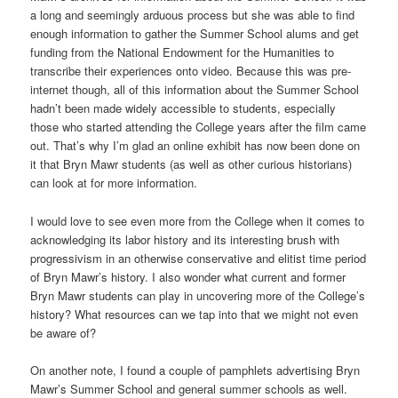
a long and seemingly arduous process but she was able to find
enough information to gather the Summer School alums and get
funding from the National Endowment for the Humanities to
transcribe their experiences onto video. Because this was pre-
internet though, all of this information about the Summer School
hadn’t been made widely accessible to students, especially
those who started attending the College years after the film came
out. That’s why I’m glad an online exhibit has now been done on
it that Bryn Mawr students (as well as other curious historians)
can look at for more information.
I would love to see even more from the College when it comes to
acknowledging its labor history and its interesting brush with
progressivism in an otherwise conservative and elitist time period
of Bryn Mawr’s history. I also wonder what current and former
Bryn Mawr students can play in uncovering more of the College’s
history? What resources can we tap into that we might not even
be aware of?
On another note, I found a couple of pamphlets advertising Bryn
Mawr’s Summer School and general summer schools as well.