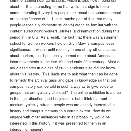
summer school near admissions, which is also how I found out
about it. It is interesting to me that while that sign is there
commemorating it, very few people talk about the summer school
or the significance of it. I think maybe part of it is that many
people (especially domestic students) aren’t as familiar with the
context surrounding workers, strikes, and immigration during this
period in the U.S. As a result, the fact that there was a summer
school for women workers held on Bryn Mawr’s campus loses
significance. It wasn’t until recently in one of my other classes
about tourism, that I personally learned more about American
labor movements in the late 19th and early 20th century. Most of
my classmates in a class of 20-25 students also did not know
about this history. This leads me to ask what then can be done
to remedy the archival gaps and gaps in knowledge so that our
campus history can be told in such a way as to give voice to
groups that are typically silenced? The online exhibition is a step
in the right direction (and I enjoyed it), but I think that sort of
medium typically attracts people who are already interested in
history and campus memory to a certain extent. How do we
engage with other audiences who in all probability would be
interested in this history if it was presented to them in an
interesting manner?