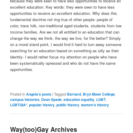
because they were seen to have less opportunities to receive an
excellent education. Key words: they were seen to have less
opportunities to receive an excellent education. Why does this
fundamental doctrine not ring true of other people- people of
color, trans folk, non-traditional aged students, students from low
income families. Are we not all entitled to an education that can
change the way we think, the way we live, for the better? Simply
on a moral stand point, I would find it hard to turn away someone
searching for an education based on something as silly as their
identity- I would rather focus my attention on people who have
been systematically opressed and who do not have the same
opportunities.
Posted in
Angela's posts
|
Tagged
Barnard
,
Bryn Mawr College
,
campus histories
,
Dean Spade
,
education equality
,
LGBT
,
LGBTQIA*
,
popular history
,
public history
,
women's history
Way(too)Gay Archives