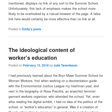
mentioned, displays no link of any sort to the Summer School.
Unfortunately, this lack of emphasis makes the school more
likely to be overlooked by a casual browser of the page. A false
link here would certainly be more effective than no link at all.
Posted in
Emily's posts
The ideological content of
worker’s education
Posted on
February 15, 2016
by
Julia Tanenbaum
I had previously learned about the Bryn Mawr Summer School for
Women Workers, first when working on a disorientation guide
with the Environmental Justice League my freshman year, and
next in the biography of Rose Pesotta, an anarchist feminist
garment workers organizer, who attended the school. Yet, even
after reading the digital exhibit, I had no idea of the politics of the
school, or “worker’s education” in general. Was it a creation of