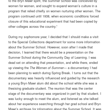
to the Bryn Mawr spirit, the Summer School was conceived by
women for women, and sought to expand woman’s culture in a
program that relied chiefly on women nurturing other women. The
program continued until 1938, when economic conditions forced
closure of this educational experiment that had been copied by
other colleges across the country.”
During my sophomore year, I decided that I should make a visit
to the Special Collections department for some more information
about the Summer School. However, soon after I made that
decision, I learned that there would be a presentation on the
Summer School during the Community Day of Learning. I was
dead set on attending that presentation, and while there, ended
up viewing the
The Women of Summer
— a documentary I had
been planning to watch during Spring Break. I turns out that the
documentary was heavily influenced and guided by the research
a young Bryn Mawr alum did about the school while she was a
thesising graduate student. The reunion that was the center
stage of the documentary was organized in part by that student. I
was lucky enough to meet the alum, and listened as she talked
about her experience searching through her grad school and Bryn
Mawr’s archives for information about the Summer School. It was