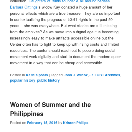
collection.
Daughters of Bilitis founder & all around badass
Barbara Gittings
‘s widow Kay donated a huge amount of her
personal effects which are a true treasure. They are so important
in contextualizing the progress of LGBT rights in the past 50
years – she was everywhere. But what stories are still missing
from the archives? As we move into a digital age it is becoming
increasingly easy to make artifacts accessible online but the
Center often has to fight to keep up with rising costs and limited
resources. The center should reach out to people doing social
movement work digitally and start to document the modern queer
movement in a way that can be cheap and accessible.
Posted in
Katie's posts
|
Tagged
John J. Wilcox
,
Jr. LGBT Archives
,
popular history
,
public history
Women of Summer and the
Philippines
Posted on
February 15, 2016
by
Kristen Phillips