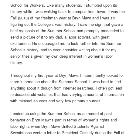
School for Workers. Like many students, I stumbled upon its
history while I was walking back to campus from town. It was the
Fall (2013) of my freshman year at Bryn Mawr and I was still
figuring out the College’s vast history. I saw the sign that gave a
brief synopsis of the Summer School and promptly proceeded to
send a picture of it to my dad, a labor activist, with great
excitement. He encouraged me to look further into the Summer
School’s history, and to even consider writing about it for my
senior thesis given my own deep interest in women’s labor
history.
Throughout my first year at Bryn Mawr, I intermittently looked for
more information about the Summer School. It was hard to find
anything about it though from internet searches. I often got lead
to decades-old websites that had varying amounts of information
with minimal sources and very few primary sources.
I ended up using the Summer School as an record of past
behavior on Bryn Mawr’s part in terms of women’s rights and
labor rights when Bryn Mawr United Students Against
Sweatshops wrote a letter to President Cassidy during the Fall of