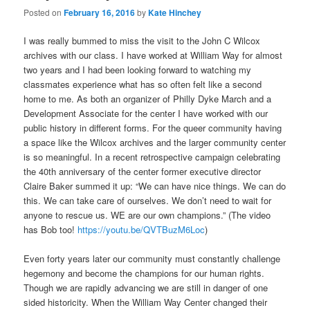
Posted on
February 16, 2016
by
Kate Hinchey
I was really bummed to miss the visit to the John C Wilcox
archives with our class. I have worked at William Way for almost
two years and I had been looking forward to watching my
classmates experience what has so often felt like a second
home to me. As both an organizer of Philly Dyke March and a
Development Associate for the center I have worked with our
public history in different forms. For the queer community having
a space like the Wilcox archives and the larger community center
is so meaningful. In a recent retrospective campaign celebrating
the 40th anniversary of the center former executive director
Claire Baker summed it up: “We can have nice things. We can do
this. We can take care of ourselves. We don’t need to wait for
anyone to rescue us. WE are our own champions.” (The video
has Bob too!
https://youtu.be/QVTBuzM6Loc
)
Even forty years later our community must constantly challenge
hegemony and become the champions for our human rights.
Though we are rapidly advancing we are still in danger of one
sided historicity. When the William Way Center changed their