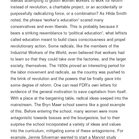
liberals attempting to groom women workers to work for reform
instead of revolution, a charitable project, or an accidentally or
purposefully radicalizing force, or a combination? As Hilda Smith
noted, the phrase “worker’s education” scared many
conservatives and even liberals. This is probably because it
bears a striking resemblance to “political education”, what leftists
called education meant to build class consciousness and propel
revolutionary action. Some radicals, like the members of the
Industrial Workers of the World, even believed that workers had
to learn so that they could take over the factories, and the larger
society, themselves. The 1930s proved an interesting period for
the labor movement and radicals, as the country was pushed to
the brink of revolution and the powers that be finally gave into
some degree of reform. One can read FDR’s own letters for
evidence of the general motivation to save capitalism from itself.
With a place at the bargaining table, radical ideas seeped into the
mainstream. The Bryn Mawr school seems like a good example
of this. Before entering the school, many women were more
antagonistic towards bosses and the bourgeoisie, but to their
surprise the school incorporated a variety of ideas and values
into the curriculum, mitigating some of these antagonisms. For
example, Jennie Silverman wanted to start a Marxist study