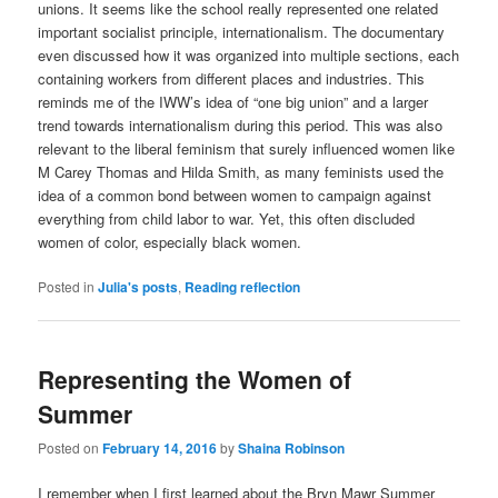
unions.
It seems like the school really represented one related
important socialist principle, internationalism. The documentary
even discussed how it was organized into multiple sections, each
containing workers from different places and industries. This
reminds me of the IWW’s idea of “one big union” and a larger
trend towards internationalism during this period. This was also
relevant to the liberal feminism that surely influenced women like
M Carey Thomas and Hilda Smith, as many feminists used the
idea of a common bond between women to campaign against
everything from child labor to war. Yet, this often discluded
women of color, especially black women.
Posted in
Julia's posts
,
Reading reflection
Representing the Women of
Summer
Posted on
February 14, 2016
by
Shaina Robinson
I remember when I first learned about the Bryn Mawr Summer