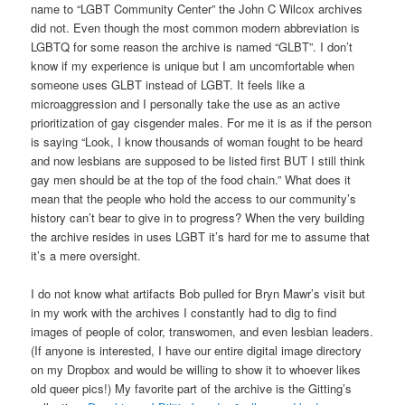
name to “LGBT Community Center” the John C Wilcox archives
did not. Even though the most common modern abbreviation is
LGBTQ for some reason the archive is named “GLBT”. I don’t
know if my experience is unique but I am uncomfortable when
someone uses GLBT instead of LGBT. It feels like a
microaggression and I personally take the use as an active
prioritization of gay cisgender males. For me it is as if the person
is saying “Look, I know thousands of woman fought to be heard
and now lesbians are supposed to be listed first BUT I still think
gay men should be at the top of the food chain.” What does it
mean that the people who hold the access to our community’s
history can’t bear to give in to progress? When the very building
the archive resides in uses LGBT it’s hard for me to assume that
it’s a mere oversight.
I do not know what artifacts Bob pulled for Bryn Mawr’s visit but
in my work with the archives I constantly had to dig to find
images of people of color, transwomen, and even lesbian leaders.
(If anyone is interested, I have our entire digital image directory
on my Dropbox and would be willing to show it to whoever likes
old queer pics!) My favorite part of the archive is the Gitting’s