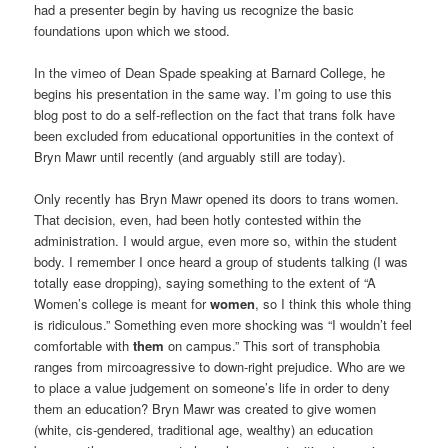
had a presenter begin by having us recognize the basic
foundations upon which we stood.
In the vimeo of Dean Spade speaking at Barnard College, he
begins his presentation in the same way. I’m going to use this
blog post to do a self-reflection on the fact that trans folk have
been excluded from educational opportunities in the context of
Bryn Mawr until recently (and arguably still are today).
Only recently has Bryn Mawr opened its doors to trans women.
That decision, even, had been hotly contested within the
administration. I would argue, even more so, within the student
body. I remember I once heard a group of students talking (I was
totally ease dropping), saying something to the extent of “A
Women’s college is meant for
women
, so I think this whole thing
is ridiculous.” Something even more shocking was “I wouldn’t feel
comfortable with
them
on campus.” This sort of transphobia
ranges from mircoagressive to down-right prejudice. Who are we
to place a value judgement on someone’s life in order to deny
them an education? Bryn Mawr was created to give women
(white, cis-gendered, traditional age, wealthy) an education