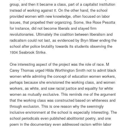
group, and then it became a class, part of a capitalist institution
instead of working against it. On the other hand, the school
provided women with new knowledge, often focused on labor
issues, that propelled their organizing. Some, like Rose Pesotta
for instance, did not become liberals and stayed firm
revolutionaries. Ultimately the coalition between liberalism and
radicalism could not last, as evidenced by Bryn Mawr ending the
school after police brutality towards its students observing the
1934 Seabrook Strike.
One interesting aspect of the project was the role of race. M
Carey Thomas urged Hilda Worthington Smith not to admit black
women while admiring the concept of education women workers,
perhaps because she envisioned the working class, and women
workers, as white, and saw racial justice and equality for white
women as mutually exclusive. This reminds me of the argument
that the working class was constructed based on whiteness and
through exclusion. This is one reason why the seemingly
inclusive environment at the school is especially interesting. The
school periodicals even published abolitionist poetry, and one
poem in the documentary even addressed racism within labor