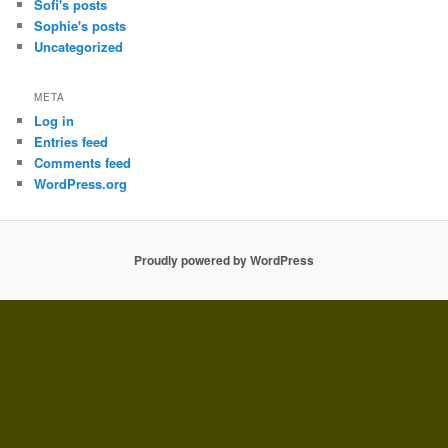
Sofi's posts
Sophie's posts
Uncategorized
META
Log in
Entries feed
Comments feed
WordPress.org
Proudly powered by WordPress