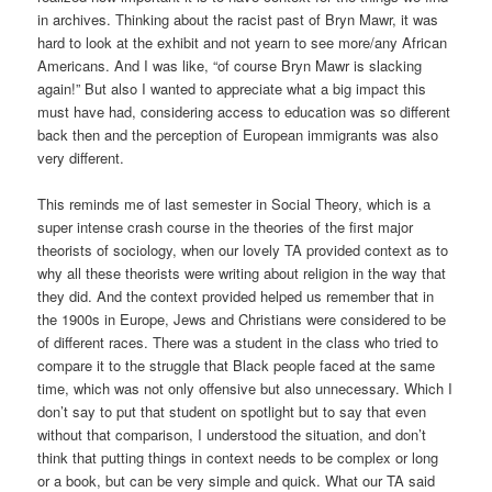
in archives. Thinking about the racist past of Bryn Mawr, it was
hard to look at the exhibit and not yearn to see more/any African
Americans. And I was like, “of course Bryn Mawr is slacking
again!” But also I wanted to appreciate what a big impact this
must have had, considering access to education was so different
back then and the perception of European immigrants was also
very different.
This reminds me of last semester in Social Theory, which is a
super intense crash course in the theories of the first major
theorists of sociology, when our lovely TA provided context as to
why all these theorists were writing about religion in the way that
they did. And the context provided helped us remember that in
the 1900s in Europe, Jews and Christians were considered to be
of different races. There was a student in the class who tried to
compare it to the struggle that Black people faced at the same
time, which was not only offensive but also unnecessary. Which I
don’t say to put that student on spotlight but to say that even
without that comparison, I understood the situation, and don’t
think that putting things in context needs to be complex or long
or a book, but can be very simple and quick. What our TA said