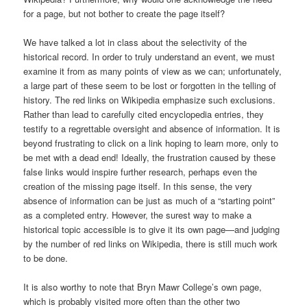
for a page, but not bother to create the page itself?
We have talked a lot in class about the selectivity of the
historical record. In order to truly understand an event, we must
examine it from as many points of view as we can; unfortunately,
a large part of these seem to be lost or forgotten in the telling of
history. The red links on Wikipedia emphasize such exclusions.
Rather than lead to carefully cited encyclopedia entries, they
testify to a regrettable oversight and absence of information. It is
beyond frustrating to click on a link hoping to learn more, only to
be met with a dead end! Ideally, the frustration caused by these
false links would inspire further research, perhaps even the
creation of the missing page itself. In this sense, the very
absence of information can be just as much of a “starting point”
as a completed entry. However, the surest way to make a
historical topic accessible is to give it its own page—and judging
by the number of red links on Wikipedia, there is still much work
to be done.
It is also worthy to note that Bryn Mawr College’s own page,
which is probably visited more often than the other two