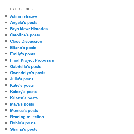
CATEGORIES
Administrative
Angela's posts
Bryn Mawr Histories
Caroline's posts
Class Discussion
Eliana's posts
Emily's posts
Final Project Proposals
Gabrielle's posts
Gwendolyn's posts
Julia's posts
Katie's posts
Kelsey's posts
Kristen's posts
Maya's posts
Monica's posts
Reading reflection
Robin's posts
Shaina's posts