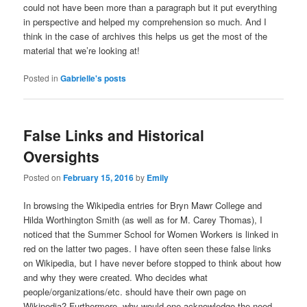
could not have been more than a paragraph but it put everything
in perspective and helped my comprehension so much. And I
think in the case of archives this helps us get the most of the
material that we’re looking at!
Posted in
Gabrielle's posts
False Links and Historical
Oversights
Posted on
February 15, 2016
by
Emily
In browsing the Wikipedia entries for Bryn Mawr College and
Hilda Worthington Smith (as well as for M. Carey Thomas), I
noticed that the Summer School for Women Workers is linked in
red on the latter two pages. I have often seen these false links
on Wikipedia, but I have never before stopped to think about how
and why they were created. Who decides what
people/organizations/etc. should have their own page on
Wikipedia? Furthermore, why would one acknowledge the need