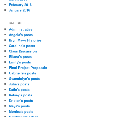
February 2016
January 2016
CATEGORIES
Administrative
Angela's posts
Bryn Mawr Histories
Caroline's posts
Class Discussion
Eliana's posts
Emily's posts
Final Project Proposals
Gabrielle's posts
Gwendolyn's posts
Julia's posts
Katie's posts
Kelsey's posts
Kristen's posts
Maya's posts
Monica's posts
Reading reflection