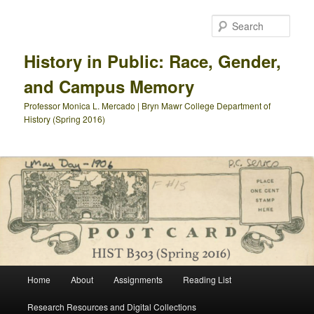
Skip
Skip
to
to
Sear
primary
secondary
content
content
History in Public: Race, Gender,
and Campus Memory
Professor Monica L. Mercado | Bryn Mawr College Department of
History (Spring 2016)
Main
Home
About
Assignments
Reading List
menu
Research Resources and Digital Collections