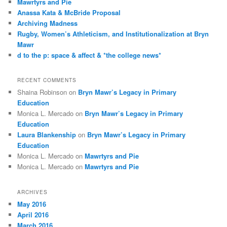
Mawrtyrs and Pie
h
Anassa Kata & McBride Proposal
Archiving Madness
Rugby, Women’s Athleticism, and Institutionalization at Bryn
Mawr
d to the p: space & affect & *the college news*
RECENT COMMENTS
Shaina Robinson
on
Bryn Mawr’s Legacy in Primary
Education
Monica L. Mercado
on
Bryn Mawr’s Legacy in Primary
Education
Laura Blankenship
on
Bryn Mawr’s Legacy in Primary
Education
Monica L. Mercado
on
Mawrtyrs and Pie
Monica L. Mercado
on
Mawrtyrs and Pie
ARCHIVES
May 2016
April 2016
March 2016