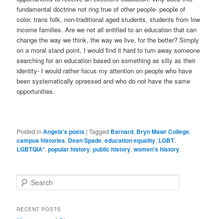
fundamental doctrine not ring true of other people- people of
color, trans folk, non-traditional aged students, students from low
income families. Are we not all entitled to an education that can
change the way we think, the way we live, for the better? Simply
on a moral stand point, I would find it hard to turn away someone
searching for an education based on something as silly as their
identity- I would rather focus my attention on people who have
been systematically opressed and who do not have the same
opportunities.
Posted in
Angela's posts
|
Tagged
Barnard
,
Bryn Mawr College
,
campus histories
,
Dean Spade
,
education equality
,
LGBT
,
LGBTQIA*
,
popular history
,
public history
,
women's history
S
e
a
r
RECENT POSTS
c