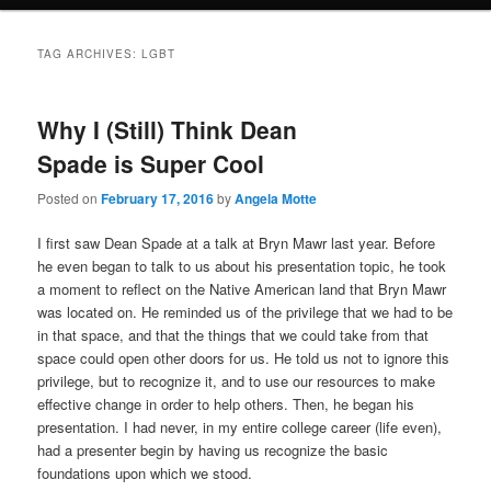
TAG ARCHIVES:
LGBT
Why I (Still) Think Dean
Spade is Super Cool
Posted on
February 17, 2016
by
Angela Motte
I first saw Dean Spade at a talk at Bryn Mawr last year. Before
he even began to talk to us about his presentation topic, he took
a moment to reflect on the Native American land that Bryn Mawr
was located on. He reminded us of the privilege that we had to be
in that space, and that the things that we could take from that
space could open other doors for us. He told us not to ignore this
privilege, but to recognize it, and to use our resources to make
effective change in order to help others. Then, he began his
presentation. I had never, in my entire college career (life even),
had a presenter begin by having us recognize the basic
foundations upon which we stood.