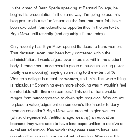
In the vimeo of Dean Spade speaking at Barnard College, he
begins his presentation in the same way. I’m going to use this
blog post to do a self-reflection on the fact that trans folk have
been excluded from educational opportunities in the context of
Bryn Mawr until recently (and arguably still are today).
Only recently has Bryn Mawr opened its doors to trans women.
That decision, even, had been hotly contested within the
administration. I would argue, even more so, within the student
body. I remember I once heard a group of students talking (I was
totally ease dropping), saying something to the extent of “A
Women’s college is meant for
women
, so I think this whole thing
is ridiculous.” Something even more shocking was “I wouldn’t feel
comfortable with
them
on campus.” This sort of transphobia
ranges from mircoagressive to down-right prejudice. Who are we
to place a value judgement on someone’s life in order to deny
them an education? Bryn Mawr was created to give women
(white, cis-gendered, traditional age, wealthy) an education
because they were seen to have less opportunities to receive an
excellent education. Key words: they were seen to have less
opportunities to receive an excellent education. Why does this