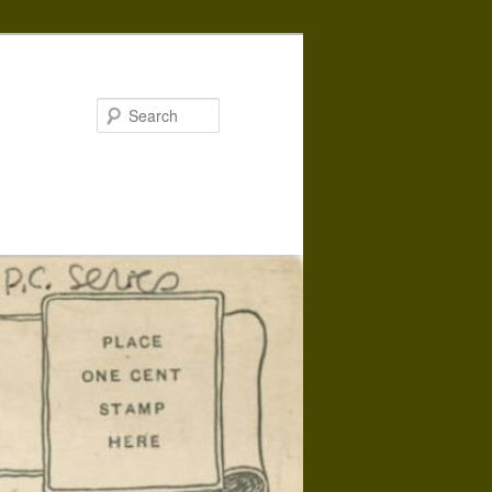
Search