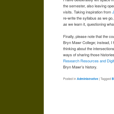
the semester, also leaving open
visits. Taking inspiration from
J
re-write the syllabus as we go
as
we learn it, questioning what
Finally, please note that the c
Bryn Mawr College; instead, I h
thinking about the intersection
ways of sharing those histories 
Research Resources and Digita
Bryn Mawr’s history.
Posted in
Administrative
|
Tagged
B