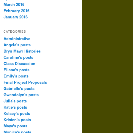
March 2016
February 2016
January 2016
CATEGORIES
Administrative
Angela's posts
Bryn Mawr Histories
Caroline's posts
Class Discussion
Eliana's posts
Emily's posts
Final Project Proposals
Gabrielle's posts
Gwendolyn's posts
Julia's posts
Katie's posts
Kelsey's posts
Kristen's posts
Maya's posts
Monica's posts