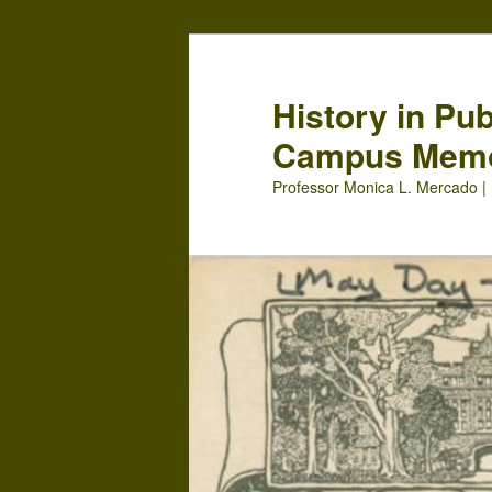
Skip
Skip
to
to
primary
secondary
History in Pu
content
content
Campus Mem
Professor Monica L. Mercado | 