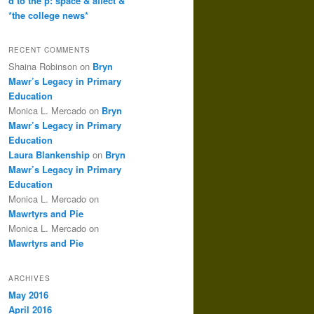
d to the p: space & affect &
*the college news*
RECENT COMMENTS
Shaina Robinson
on
Bryn
Mawr’s Legacy in Primary
Education
Monica L. Mercado
on
Bryn
Mawr’s Legacy in Primary
Education
Laura Blankenship
on
Bryn
Mawr’s Legacy in Primary
Education
Monica L. Mercado
on
Mawrtyrs and Pie
Monica L. Mercado
on
Mawrtyrs and Pie
ARCHIVES
May 2016
April 2016