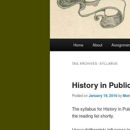
Main
Home
About
Assignmen
menu
TAG ARCHIVES:
SYLLABUS
History in Public
Posted on
January 19, 2016
by
Mon
The syllabus for History in Pub
the reading list shortly.
I have deliberately left space 