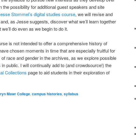
 the possibility for additional guest speakers and site
esse Stommel’s digital studies course
, we will revise and
, and, as Jesse suggests, discover what we’ll learn together
 we’ll do even as we begin to do it.
ourse is not intended to offer a comprehensive history of
ave chosen moments in time that are especially fruitful for
s of race and gender in the archives, as we explore possible
in public. I will continually add to (and crowdsource!) the
l Collections
page to aid students in their exploration of
ryn Mawr College
,
campus histories
,
syllabus