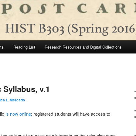
ts
Reading List
Research Resources and Digital Collections
 Syllabus, v.1
ica L. Mercado
lic
is now online
; registered students will have access to
in the syllabus to pursue new interests as they develop over