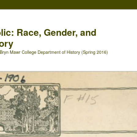
blic: Race, Gender, and
ory
Bryn Mawr College Department of History (Spring 2016)