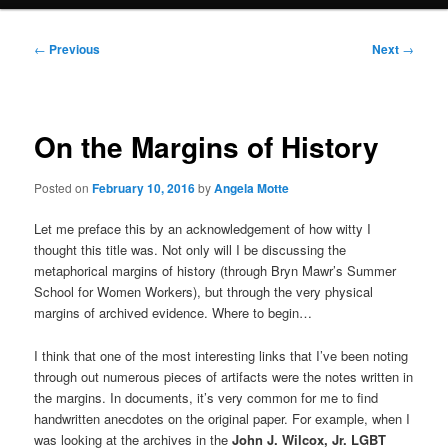
Post
←
Previous
Next
→
navigation
On the Margins of History
Posted on
February 10, 2016
by
Angela Motte
Let me preface this by an acknowledgement of how witty I
thought this title was. Not only will I be discussing the
metaphorical margins of history (through Bryn Mawr’s Summer
School for Women Workers), but through the very physical
margins of archived evidence. Where to begin…
I think that one of the most interesting links that I’ve been noting
through out numerous pieces of artifacts were the notes written in
the margins. In documents, it’s very common for me to find
handwritten anecdotes on the original paper. For example, when I
was looking at the archives in the
John J. Wilcox, Jr. LGBT