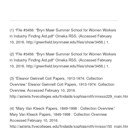
(1) “File #3456: “Bryn Mawr Summer School for Women Workers
in Industry Finding Aid.pdf” Omeka RSS. (Accessed February
10, 2016. http://greenfield.brynmawr.edu/files/show/3456.) 1.
(2) “File #3456: “Bryn Mawr Summer School for Women Workers
in Industry Finding Aid.pdf” Omeka RSS. (Accessed February
10, 2016. http://greenfield.brynmawr.edu/files/show/3456.) 1.
(3) “Eleanor Gwinnell Coit Papers, 1913-1974: Collection
Overview.” Eleanor Gwinnell Coit Papers, 1913-1974: Collection
Overview. Accessed February 10, 2016.
http://asteria.fivecolleges.edu/findaids/sophiasmith/mnsss229_main.ht
(4) “Mary Van Kleeck Papers, 1849-1998 : Collection Overview.”
Mary Van Kleeck Papers, 1849-1998 : Collection Overview.
Accessed February 10, 2016.
http://asteria.fivecolleges.edu/findaids/sophiasmith/mnsss150_main.ht