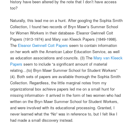
history have been altered by the note that I don’t have access
too?
Naturally, this lead me on a hunt. After googling the Sophia Smith
Collection, I found two records of Bryn Mawr’s Summer School
for Women Workers in their database- Eleanor Gwinnell Coit
Papers (1913-1974) and Mary van Kleeck Papers (1849-1998).
The
Eleanor Gwinnell Coit Papers
seem to contain information
on her work with the American Labor Education Service, as well
as education associations and councils. (3) The
Mary van Kleeck
Papers
seem to include “a significant amount of material
relating…(to) Bryn Mawr Summer School for Student Workers”
(4). Both sets of papers are available thorough the Sophia Smith
Collection. Regardless, the little marginal notes from my
organizational box achieve papers led me on a small hunt for
missing information- it arrived in the form of two women who had
written on the Bryn Mawr Summer School for Student Workers,
and were involved with its educational processing. Granted, I
never learned what the “No” was in reference to, but I felt like I
had made a small discovery instead.