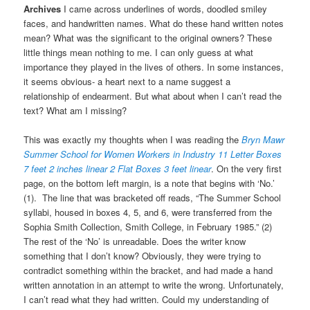
Archives
I came across underlines of words, doodled smiley
faces, and handwritten names. What do these hand written notes
mean? What was the significant to the original owners? These
little things mean nothing to me. I can only guess at what
importance they played in the lives of others. In some instances,
it seems obvious- a heart next to a name suggest a
relationship of endearment. But what about when I can’t read the
text? What am I missing?
This was exactly my thoughts when I was reading the
Bryn Mawr
Summer School for Women Workers in Industry 11 Letter Boxes
7 feet 2 inches
linear 2 Flat Boxes 3 feet linear
. On the very first
page, on the bottom left margin, is a note that begins with ‘No.’
(1). The line that was bracketed off reads, “The Summer School
syllabi, housed in boxes 4, 5, and 6, were transferred from the
Sophia Smith Collection, Smith College, in February 1985.” (2)
The rest of the ‘No’ is unreadable. Does the writer know
something that I don’t know? Obviously, they were trying to
contradict something within the bracket, and had made a hand
written annotation in an attempt to write the wrong. Unfortunately,
I can’t read what they had written. Could my understanding of