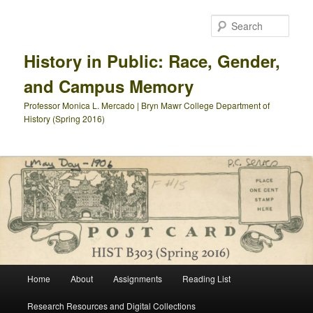
Skip
to
Sear
primary
content
History in Public: Race, Gender,
and Campus Memory
Professor Monica L. Mercado | Bryn Mawr College Department of
History (Spring 2016)
Main
Home
About
Assignments
Reading List
menu
Research Resources and Digital Collections