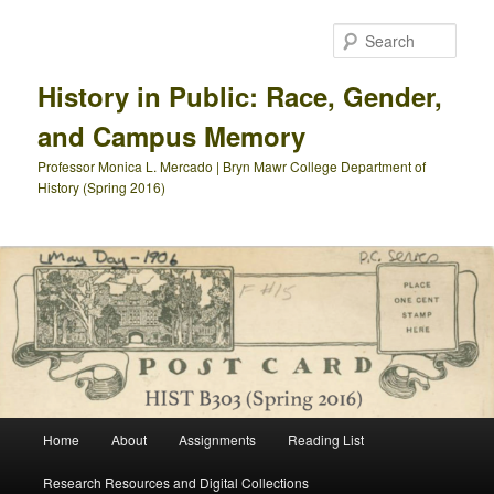
Skip
Skip
to
to
Sear
primary
secondary
content
content
History in Public: Race, Gender,
and Campus Memory
Professor Monica L. Mercado | Bryn Mawr College Department of
History (Spring 2016)
Main
Home
About
Assignments
Reading List
menu
Research Resources and Digital Collections