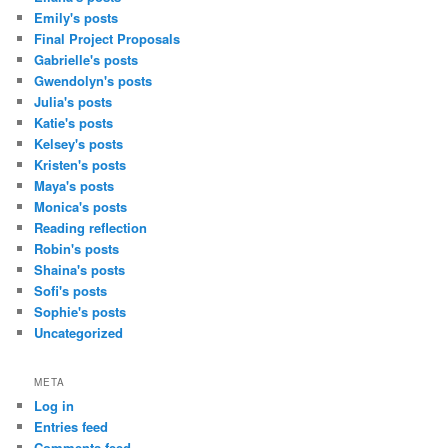
Emily's posts
Final Project Proposals
Gabrielle's posts
Gwendolyn's posts
Julia's posts
Katie's posts
Kelsey's posts
Kristen's posts
Maya's posts
Monica's posts
Reading reflection
Robin's posts
Shaina's posts
Sofi's posts
Sophie's posts
Uncategorized
META
Log in
Entries feed
Comments feed