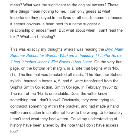
mean? What was the significant to the original owners? These
little things mean nothing to me. I can only guess at what
importance they played in the lives of others. In some instances,
it seems obvious- a heart next to a name suggest a
relationship of endearment. But what about when I can’t read the
text? What am I missing?
This was exactly my thoughts when I was reading the
Bryn Mawr
Summer School for Women Workers in Industry 11 Letter Boxes
7 feet 2 inches
linear 2 Flat Boxes 3 feet linear
. On the very first
page, on the bottom left margin, is a note that begins with ‘No.’
(1). The line that was bracketed off reads, “The Summer School
syllabi, housed in boxes 4, 5, and 6, were transferred from the
Sophia Smith Collection, Smith College, in February 1985.” (2)
The rest of the ‘No’ is unreadable. Does the writer know
something that I don’t know? Obviously, they were trying to
contradict something within the bracket, and had made a hand
written annotation in an attempt to write the wrong. Unfortunately,
I can’t read what they had written. Could my understanding of
history have been altered by the note that I don’t have access
too?