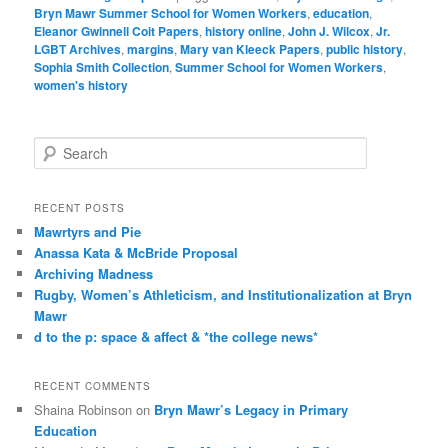
Bryn Mawr Summer School for Women Workers
,
education
,
Eleanor Gwinnell Coit Papers
,
history online
,
John J. Wilcox
,
Jr.
LGBT Archives
,
margins
,
Mary van Kleeck Papers
,
public history
,
Sophia Smith Collection
,
Summer School for Women Workers
,
women's history
S
e
a
r
RECENT POSTS
c
Mawrtyrs and Pie
h
Anassa Kata & McBride Proposal
Archiving Madness
Rugby, Women’s Athleticism, and Institutionalization at Bryn
Mawr
d to the p: space & affect & *the college news*
RECENT COMMENTS
Shaina Robinson
on
Bryn Mawr’s Legacy in Primary
Education