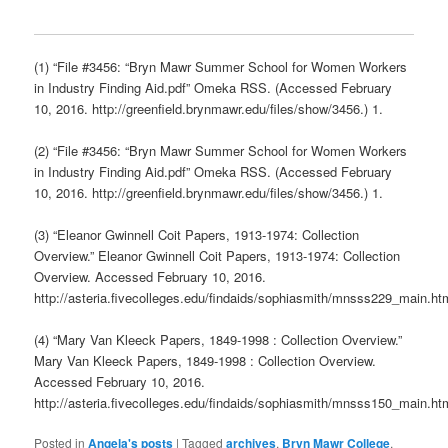
(1) “File #3456: “Bryn Mawr Summer School for Women Workers
in Industry Finding Aid.pdf” Omeka RSS. (Accessed February
10, 2016. http://greenfield.brynmawr.edu/files/show/3456.) 1.
(2) “File #3456: “Bryn Mawr Summer School for Women Workers
in Industry Finding Aid.pdf” Omeka RSS. (Accessed February
10, 2016. http://greenfield.brynmawr.edu/files/show/3456.) 1.
(3) “Eleanor Gwinnell Coit Papers, 1913-1974: Collection
Overview.” Eleanor Gwinnell Coit Papers, 1913-1974: Collection
Overview. Accessed February 10, 2016.
http://asteria.fivecolleges.edu/findaids/sophiasmith/mnsss229_main.ht
(4) “Mary Van Kleeck Papers, 1849-1998 : Collection Overview.”
Mary Van Kleeck Papers, 1849-1998 : Collection Overview.
Accessed February 10, 2016.
http://asteria.fivecolleges.edu/findaids/sophiasmith/mnsss150_main.ht
Posted in
Angela's posts
|
Tagged
archives
,
Bryn Mawr College
,