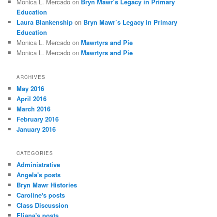
Monica L. Mercado
on
Bryn Mawr’s Legacy in Primary
Education
Laura Blankenship
on
Bryn Mawr’s Legacy in Primary
Education
Monica L. Mercado
on
Mawrtyrs and Pie
Monica L. Mercado
on
Mawrtyrs and Pie
ARCHIVES
May 2016
April 2016
March 2016
February 2016
January 2016
CATEGORIES
Administrative
Angela's posts
Bryn Mawr Histories
Caroline's posts
Class Discussion
Eliana's posts