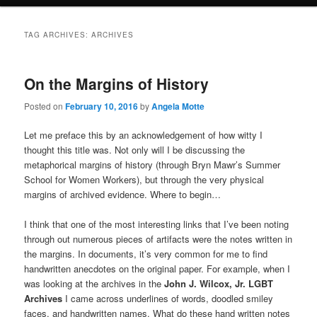
TAG ARCHIVES:
ARCHIVES
On the Margins of History
Posted on
February 10, 2016
by
Angela Motte
Let me preface this by an acknowledgement of how witty I
thought this title was. Not only will I be discussing the
metaphorical margins of history (through Bryn Mawr’s Summer
School for Women Workers), but through the very physical
margins of archived evidence. Where to begin…
I think that one of the most interesting links that I’ve been noting
through out numerous pieces of artifacts were the notes written in
the margins. In documents, it’s very common for me to find
handwritten anecdotes on the original paper. For example, when I
was looking at the archives in the
John J. Wilcox, Jr. LGBT
Archives
I came across underlines of words, doodled smiley
faces, and handwritten names. What do these hand written notes