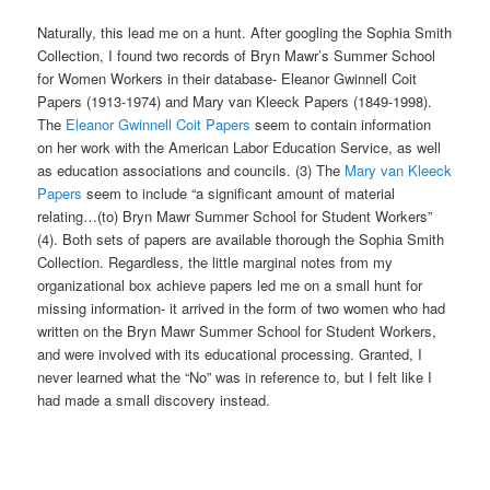
Naturally, this lead me on a hunt. After googling the Sophia Smith
Collection, I found two records of Bryn Mawr’s Summer School
for Women Workers in their database- Eleanor Gwinnell Coit
Papers (1913-1974) and Mary van Kleeck Papers (1849-1998).
The
Eleanor Gwinnell Coit Papers
seem to contain information
on her work with the American Labor Education Service, as well
as education associations and councils. (3) The
Mary van Kleeck
Papers
seem to include “a significant amount of material
relating…(to) Bryn Mawr Summer School for Student Workers”
(4). Both sets of papers are available thorough the Sophia Smith
Collection. Regardless, the little marginal notes from my
organizational box achieve papers led me on a small hunt for
missing information- it arrived in the form of two women who had
written on the Bryn Mawr Summer School for Student Workers,
and were involved with its educational processing. Granted, I
never learned what the “No” was in reference to, but I felt like I
had made a small discovery instead.