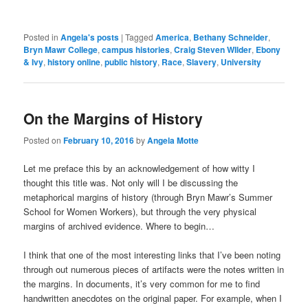
Posted in
Angela's posts
|
Tagged
America
,
Bethany Schneider
,
Bryn Mawr College
,
campus histories
,
Craig Steven WIlder
,
Ebony
& Ivy
,
history online
,
public history
,
Race
,
Slavery
,
University
On the Margins of History
Posted on
February 10, 2016
by
Angela Motte
Let me preface this by an acknowledgement of how witty I
thought this title was. Not only will I be discussing the
metaphorical margins of history (through Bryn Mawr’s Summer
School for Women Workers), but through the very physical
margins of archived evidence. Where to begin…
I think that one of the most interesting links that I’ve been noting
through out numerous pieces of artifacts were the notes written in
the margins. In documents, it’s very common for me to find
handwritten anecdotes on the original paper. For example, when I