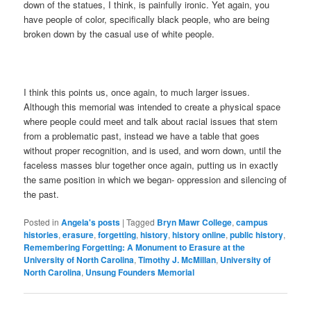
down of the statues, I think, is painfully ironic. Yet again, you
have people of color, specifically black people, who are being
broken down by the casual use of white people.
I think this points us, once again, to much larger issues.
Although this memorial was intended to create a physical space
where people could meet and talk about racial issues that stem
from a problematic past, instead we have a table that goes
without proper recognition, and is used, and worn down, until the
faceless masses blur together once again, putting us in exactly
the same position in which we began- oppression and silencing of
the past.
Posted in
Angela's posts
|
Tagged
Bryn Mawr College
,
campus
histories
,
erasure
,
forgetting
,
history
,
history online
,
public history
,
Remembering Forgetting: A Monument to Erasure at the
University of North Carolina
,
Timothy J. McMillan
,
University of
North Carolina
,
Unsung Founders Memorial