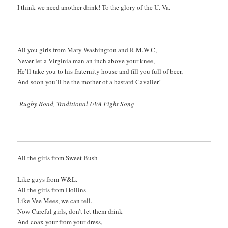
I think we need another drink! To the glory of the U. Va.
All you girls from Mary Washington and R.M.W.C,
Never let a Virginia man an inch above your knee,
He’ll take you to his fraternity house and fill you full of beer,
And soon you’ll be the mother of a bastard Cavalier!
-Rugby Road, Traditional UVA Fight Song
All the girls from Sweet Bush
Like guys from W&L.
All the girls from Hollins
Like Vee Mees, we can tell.
Now Careful girls, don’t let them drink
And coax your from your dress,