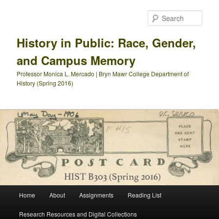
Skip
Skip
to
to
Sear
primary
secondary
content
content
History in Public: Race, Gender,
and Campus Memory
Professor Monica L. Mercado | Bryn Mawr College Department of
History (Spring 2016)
Main
Home
About
Assignments
Reading List
menu
Research Resources and Digital Collections