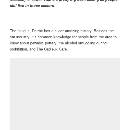
still live in those sectors
.
The thing is, Detroit has a super amazing history. Besides the
car industry, it’s common knowledge for people from the area to
know about pewabic pottery, the alcohol smuggling during
prohibition, and The Cadieux Cafe.