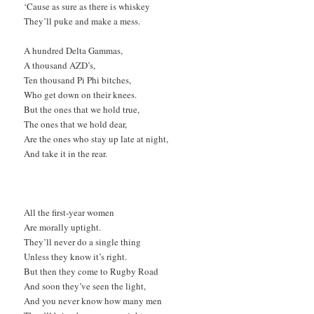
‘Cause as sure as there is whiskey
They’ll puke and make a mess.
A hundred Delta Gammas,
A thousand AZD’s,
Ten thousand Pi Phi bitches,
Who get down on their knees.
But the ones that we hold true,
The ones that we hold dear,
Are the ones who stay up late at night,
And take it in the rear.
All the first-year women
Are morally uptight.
They’ll never do a single thing
Unless they know it’s right.
But then they come to Rugby Road
And soon they’ve seen the light,
And you never know how many men