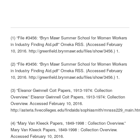
(1) “File #3456: “Bryn Mawr Summer School for Women Workers
in Industry Finding Aid.pdf” Omeka RSS. (Accessed February
10, 2016. http://greenfield.brynmawr.edu/files/show/3456.) 1.
(2) “File #3456: “Bryn Mawr Summer School for Women Workers
in Industry Finding Aid.pdf” Omeka RSS. (Accessed February
10, 2016. http://greenfield.brynmawr.edu/files/show/3456.) 1.
(3) “Eleanor Gwinnell Coit Papers, 1913-1974: Collection
Overview.” Eleanor Gwinnell Coit Papers, 1913-1974: Collection
Overview. Accessed February 10, 2016.
http://asteria.fivecolleges.edu/findaids/sophiasmith/mnsss229_main.ht
(4) “Mary Van Kleeck Papers, 1849-1998 : Collection Overview.”
Mary Van Kleeck Papers, 1849-1998 : Collection Overview.
Accessed February 10, 2016.