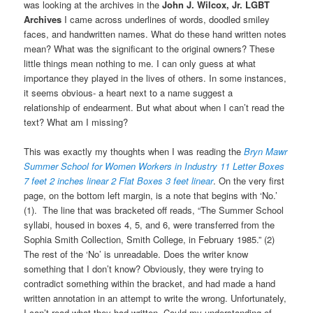
was looking at the archives in the
John J. Wilcox, Jr. LGBT
Archives
I came across underlines of words, doodled smiley
faces, and handwritten names. What do these hand written notes
mean? What was the significant to the original owners? These
little things mean nothing to me. I can only guess at what
importance they played in the lives of others. In some instances,
it seems obvious- a heart next to a name suggest a
relationship of endearment. But what about when I can’t read the
text? What am I missing?
This was exactly my thoughts when I was reading the
Bryn Mawr
Summer School for Women Workers in Industry 11 Letter Boxes
7 feet 2 inches
linear 2 Flat Boxes 3 feet linear
. On the very first
page, on the bottom left margin, is a note that begins with ‘No.’
(1). The line that was bracketed off reads, “The Summer School
syllabi, housed in boxes 4, 5, and 6, were transferred from the
Sophia Smith Collection, Smith College, in February 1985.” (2)
The rest of the ‘No’ is unreadable. Does the writer know
something that I don’t know? Obviously, they were trying to
contradict something within the bracket, and had made a hand
written annotation in an attempt to write the wrong. Unfortunately,
I can’t read what they had written. Could my understanding of