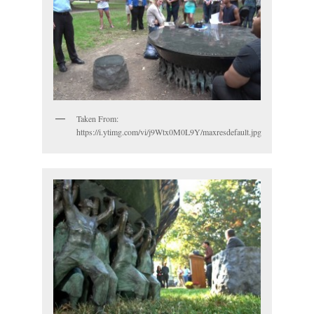
Taken From:
https://i.ytimg.com/vi/j9Wtx0M0L9Y/maxresdefault.jpg