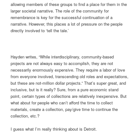
allowing members of these groups to find a place for them in the
larger societal narrative. The role of the community for
remembrance is key for the successful continuation of a
narrative. However, this places a lot of pressure on the people
directly involved to ‘tell the tale.’
Hayden writes, “While interdisciplinary, community-based
projects are not always easy to accomplish, they are not
necessarily enormously expensive. They require a labor of love
from everyone involved, transcending old roles and expectations,
but these are not-million dollar projects.” That’s super great, and
inclusive, but is it really? Sure, from a pure economic stand
point, certain types of collections are relatively inexpensive. But
what about for people who can’t afford the time to collect
materials, create a collection, pay/give time to continue the
collection, etc.?
I guess what I’m really thinking about is Detroit.