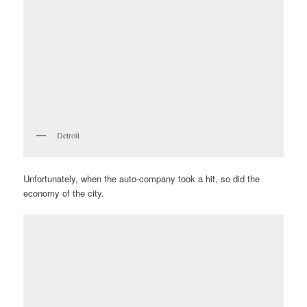
Detroit
Unfortunately, when the auto-company took a hit, so did the
economy of the city.