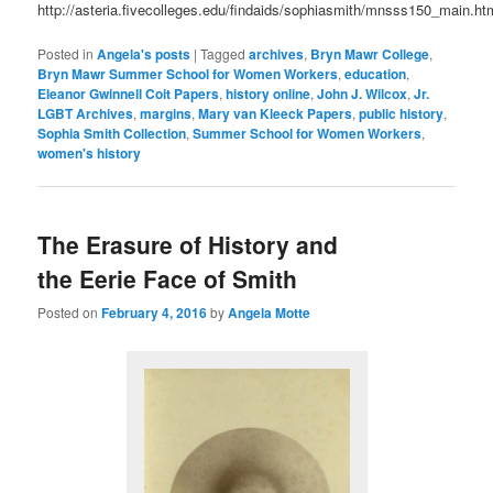
http://asteria.fivecolleges.edu/findaids/sophiasmith/mnsss150_main.ht
Posted in
Angela's posts
|
Tagged
archives
,
Bryn Mawr College
,
Bryn Mawr Summer School for Women Workers
,
education
,
Eleanor Gwinnell Coit Papers
,
history online
,
John J. Wilcox
,
Jr.
LGBT Archives
,
margins
,
Mary van Kleeck Papers
,
public history
,
Sophia Smith Collection
,
Summer School for Women Workers
,
women's history
The Erasure of History and
the Eerie Face of Smith
Posted on
February 4, 2016
by
Angela Motte