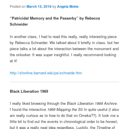
Posted on
March 15, 2016
by
Angela Motte
“Patricidal Memory and the Passerby” by Rebecca
Schneider
In another class, I had to read this really, really interesting piece
by Rebecca Schneider. We talked about it briefly in class, but her
piece talks a lot about the interaction between the monument and
the onlooker. It was super insightful. I really recommend looking
at it!
http://sfonline.barnard.edu/ps/schneide.htm
Black Liberation 1969
I really liked browsing through the
Black Liberation 1969 Archive
.
I found the interactive
1969 Mapping the Sit In
quite useful (I also
am really curious as to how to do that on Omeka??). It took me a
little bit to find out the events in chronological order to be honest,
but it was a really neat idea regardless. Luckily, the
Timeline of