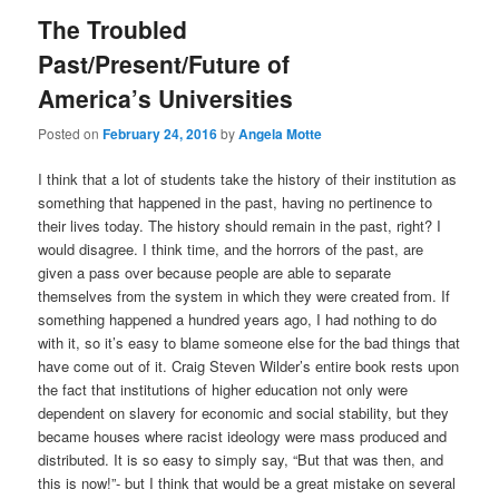
The Troubled
Past/Present/Future of
America’s Universities
Posted on
February 24, 2016
by
Angela Motte
I think that a lot of students take the history of their institution as
something that happened in the past, having no pertinence to
their lives today. The history should remain in the past, right? I
would disagree. I think time, and the horrors of the past, are
given a pass over because people are able to separate
themselves from the system in which they were created from. If
something happened a hundred years ago, I had nothing to do
with it, so it’s easy to blame someone else for the bad things that
have come out of it. Craig Steven Wilder’s entire book rests upon
the fact that institutions of higher education not only were
dependent on slavery for economic and social stability, but they
became houses where racist ideology were mass produced and
distributed. It is so easy to simply say, “But that was then, and
this is now!”- but I think that would be a great mistake on several