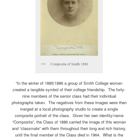
Composita of Smith 1886
“In the winter of 1885/1886 a group of Smith College women
created a tangible symbol of their college friendship. The forty-
nine members of the senior class had their individual
photographs taken. The negatives from these images were then
merged at a local photography studio to create a single
composite portrait of the class. Given her own identity/name
“Composita”, the Class of 1886 carried the image of this woman
and “classmate” with them throughout their long and rich history,
until the final member of the Class died in 1964. What is the