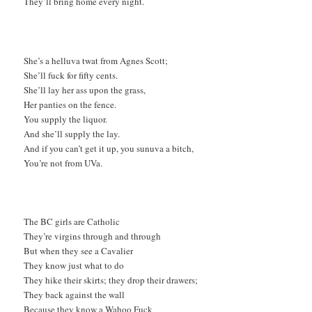
They’ll bring home every night.
She’s a helluva twat from Agnes Scott;
She’ll fuck for fifty cents.
She’ll lay her ass upon the grass,
Her panties on the fence.
You supply the liquor.
And she’ll supply the lay.
And if you can’t get it up, you sunuva a bitch,
You’re not from UVa.
The BC girls are Catholic
They’re virgins through and through
But when they see a Cavalier
They know just what to do
They hike their skirts; they drop their drawers;
They back against the wall
Because they know a Wahoo Fuck