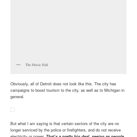
The Music Hall
Obviously, all of Detroit does not look like this. The city has
campaigns to boost tourism to the city, as well as to Michigan in
general.
But what I am saying is that certain sectors of the city are no
longer serviced by the police or firefighters, and do not receive
electricity or power.
That’s a pretty big deal,
s
eeing as people