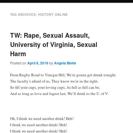
TAG ARCHIVES:
HISTORY ONLINE
TW: Rape, Sexual Assault,
University of Virginia, Sexual
Harm
Posted on
April 8, 2016
by
Angela Motte
From Rugby Road to Vinegar Hill, We’re gonna get drunk tonight.
The faculty’s afraid of us, They know we’re in the right,
So fill your cups, your loving cups, As full as full can be,
And as long as love and liquor last, We’ll drink to the U. of V.
Oh, I think we need another drink! Heh!
I think we need another drink! Heh!
I think we need another drink! Heh!