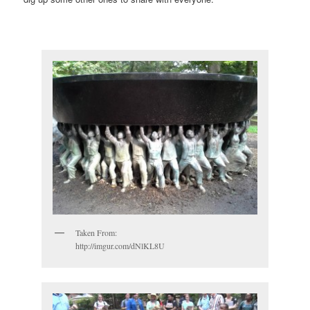
Taken From:
http://imgur.com/dNlKL8U