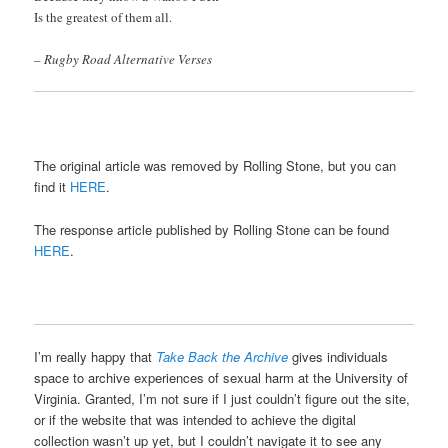
Is the greatest of them all.
– Rugby Road Alternative Verses
The original article was removed by Rolling Stone, but you can
find it
HERE
.
The response article published by Rolling Stone can be found
HERE
.
I’m really happy that
Take Back the Archive
gives individuals
space to archive experiences of sexual harm at the University of
Virginia. Granted, I’m not sure if I just couldn’t figure out the site,
or if the website that was intended to achieve the digital
collection wasn’t up yet, but I couldn’t navigate it to see any