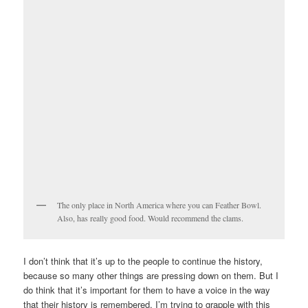
The only place in North America where you can Feather Bowl.
Also, has really good food. Would recommend the clams.
I don’t think that it’s up to the people to continue the history,
because so many other things are pressing down on them. But I
do think that it’s important for them to have a voice in the way
that their history is remembered. I’m trying to grapple with this