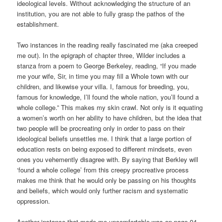
ideological levels. Without acknowledging the structure of an
institution, you are not able to fully grasp the pathos of the
establishment.
Two instances in the reading really fascinated me (aka creeped
me out). In the epigraph of chapter three, Wilder includes a
stanza from a poem to George Berkeley, reading, “If you made
me your wife, Sir, in time you may fill a Whole town with our
children, and likewise your villa. I, famous for breeding, you,
famous for knowledge, I’ll found the whole nation, you’ll found a
whole college.” This makes my skin crawl. Not only is it equating
a women’s worth on her ability to have children, but the idea that
two people will be procreating only in order to pass on their
ideological beliefs unsettles me. I think that a large portion of
education rests on being exposed to different mindsets, even
ones you vehemently disagree with. By saying that Berkley will
‘found a whole college’ from this creepy procreative process
makes me think that he would only be passing on his thoughts
and beliefs, which would only further racism and systematic
oppression.
Another instance that made me uncomfortable was on page 94,