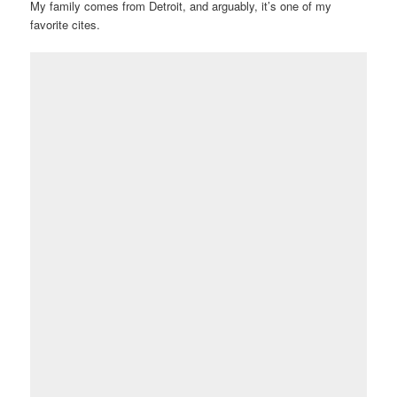
My family comes from Detroit, and arguably, it’s one of my
favorite cites.