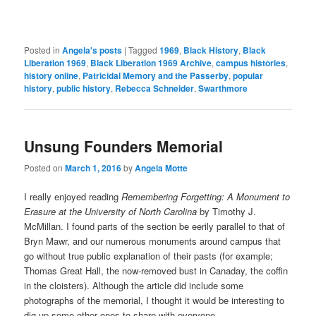
Posted in
Angela's posts
|
Tagged
1969
,
Black History
,
Black
Liberation 1969
,
Black Liberation 1969 Archive
,
campus histories
,
history online
,
Patricidal Memory and the Passerby
,
popular
history
,
public history
,
Rebecca Schneider
,
Swarthmore
Unsung Founders Memorial
Posted on
March 1, 2016
by
Angela Motte
I really enjoyed reading
Remembering Forgetting: A Monument to
Erasure at the University of North Carolina
by Timothy J.
McMillan. I found parts of the section be eerily parallel to that of
Bryn Mawr, and our numerous monuments around campus that
go without true public explanation of their pasts (for example;
Thomas Great Hall, the now-removed bust in Canaday, the coffin
in the cloisters). Although the article did include some
photographs of the memorial, I thought it would be interesting to
dig up some other ones to share with everyone.