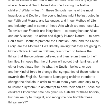
where Reverend Smith talked about ‘educating the Native
children.’ Wilder writes, “In these Schools, some of the most
Ingenious and Docile of the young Indians might be instructed in
our Faith and Morals, and Language, and in our Method of Life
and Industry, and in some of those Arts which are most useful…
To civilize our Friends and Neighbors; – to strengthen our Allies
and our Alliance; – to adorn and dignify Human Nature; – to save
Souls from Death; to promote the Christian Faith, and the Divine
Glory, are the Motives.” He’s literally saving that they are going to
kidnap Native American children, teach them to believe the
things that the colonizers believe, and then return them to their
families, in hopes that the children will uproot their families, and
either indoctrinate them to what the English believe, or use
another kind of force to change the ‘sympathies of these nations
towards the English.” Someone kidnapping children in order to
change their beliefs in order to return them years later, only to try
to uproot a system? In an attempt to save their souls? These are
children! I know that time has given us a shield for these horrors,
but can we try to image it, and recognize how horrible these
things were??