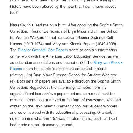
history have been altered by the note that I don’t have access
too?
Naturally, this lead me on a hunt. After googling the Sophia Smith
Collection, I found two records of Bryn Mawr’s Summer School
for Women Workers in their database- Eleanor Gwinnell Coit
Papers (1913-1974) and Mary van Kleeck Papers (1849-1998).
The
Eleanor Gwinnell Coit Papers
seem to contain information
on her work with the American Labor Education Service, as well
as education associations and councils. (3) The
Mary van Kleeck
Papers
seem to include “a significant amount of material
relating…(to) Bryn Mawr Summer School for Student Workers”
(4). Both sets of papers are available thorough the Sophia Smith
Collection. Regardless, the little marginal notes from my
organizational box achieve papers led me on a small hunt for
missing information- it arrived in the form of two women who had
written on the Bryn Mawr Summer School for Student Workers,
and were involved with its educational processing. Granted, I
never learned what the “No” was in reference to, but I felt like I
had made a small discovery instead.