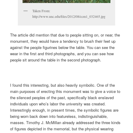
Taken From:
http://www.unc.edu/files/2012/08/ccm1_032465.jpg
The article did mention that due to people sitting on, or near, the
monument, they would have a tendency to brush their feet up
against the people figurines below the table. You can see the
wear in the first and third photographs, and you can see how
people sit around the table in the second photograph.
I found this interesting, but also heavily symbolic. One of the
main purposes of erecting this monument was to give a voice to
the silenced peoples of the past, specifically black enslaved
individuals upon who’s labor the university was created.
Interestingly enough, in present times, the symbolic figures are
being worn back down into featureless, indistinguishable,
masses. Timothy J. McMillan already addressed the three kinds
of figures depicted in the memorial, but the physical wearing