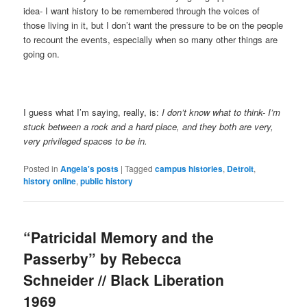
idea- I want history to be remembered through the voices of
those living in it, but I don’t want the pressure to be on the people
to recount the events, especially when so many other things are
going on.
I guess what I’m saying, really, is:
I don’t know what to think- I’m
stuck between a rock and a hard place, and they both are very,
very privileged spaces to be in.
Posted in
Angela's posts
|
Tagged
campus histories
,
Detroit
,
history online
,
public history
“Patricidal Memory and the
Passerby” by Rebecca
Schneider // Black Liberation
1969