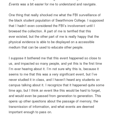
Events
was a bit easier for me to understand and navigate.
One thing that really shocked me what the FBI surveillance of
the black student population of Swarthmore College. I supposed
that I hadn’t even considered the FBI’s involvement until I
browsed the collection. A part of me is terrified that this
ever existed, but the other part of me is really happy that the
physical evidence is able to be displayed on a accessible
medium that can be used to educate other people.
I suppose it bothered me that this event happened so close to
us, and impacted so many people, and yet this is the first time
I’m ever hearing about it. I’m not sure why this is, because it
seems to me that this was a very significant event, but I’ve
never studied it in class, and I haven’t heard any students on
campus talking about it. I recognize that it happened quite some
time ago, but I think an event like this would be hard to forget,
and would even be passed from generation to generation. This
opens up other questions about the passage of memory, the
transmission of information, and what events are deemed
important enough to pass on.