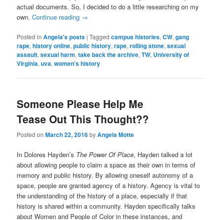
actual documents. So, I decided to do a little researching on my
own.
Continue reading
→
Posted in
Angela's posts
|
Tagged
campus histories
,
CW
,
gang
rape
,
history online
,
public history
,
rape
,
rolling stone
,
sexual
assault
,
sexual harm
,
take back the archive
,
TW
,
University of
Virginia
,
uva
,
women's history
Someone Please Help Me
Tease Out This Thought??
Posted on
March 22, 2016
by
Angela Motte
In Dolores Hayden’s
The Power Of Place
, Hayden talked a lot
about allowing people to claim a space as their own in terms of
memory and public history. By allowing oneself autonomy of a
space, people are granted agency of a history. Agency is vital to
the understanding of the history of a place, especially if that
history is shared within a community. Hayden specifically talks
about Women and People of Color in these instances, and