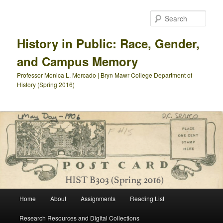
Skip
Skip
to
to
Sear
primary
secondary
content
content
History in Public: Race, Gender,
and Campus Memory
Professor Monica L. Mercado | Bryn Mawr College Department of
History (Spring 2016)
Main
Home
About
Assignments
Reading List
menu
Research Resources and Digital Collections