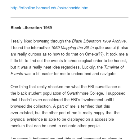
http://sfonline.barnard.edu/ps/schneide.htm
Black Liberation 1969
I really liked browsing through the
Black Liberation 1969 Archive
.
I found the interactive
1969 Mapping the Sit In
quite useful (I also
am really curious as to how to do that on Omeka??). It took me a
little bit to find out the events in chronological order to be honest,
but it was a really neat idea regardless. Luckily, the
Timeline of
Events
was a bit easier for me to understand and navigate.
One thing that really shocked me what the FBI surveillance of
the black student population of Swarthmore College. I supposed
that I hadn’t even considered the FBI’s involvement until I
browsed the collection. A part of me is terrified that this
ever existed, but the other part of me is really happy that the
physical evidence is able to be displayed on a accessible
medium that can be used to educate other people.
I suppose it bothered me that this event happened so close to