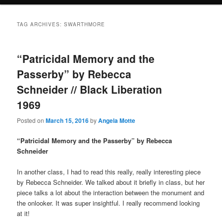
TAG ARCHIVES:
SWARTHMORE
“Patricidal Memory and the
Passerby” by Rebecca
Schneider // Black Liberation
1969
Posted on
March 15, 2016
by
Angela Motte
“Patricidal Memory and the Passerby” by Rebecca
Schneider
In another class, I had to read this really, really interesting piece
by Rebecca Schneider. We talked about it briefly in class, but her
piece talks a lot about the interaction between the monument and
the onlooker. It was super insightful. I really recommend looking
at it!