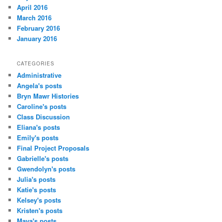
April 2016
March 2016
February 2016
January 2016
CATEGORIES
Administrative
Angela's posts
Bryn Mawr Histories
Caroline's posts
Class Discussion
Eliana's posts
Emily's posts
Final Project Proposals
Gabrielle's posts
Gwendolyn's posts
Julia's posts
Katie's posts
Kelsey's posts
Kristen's posts
Maya's posts