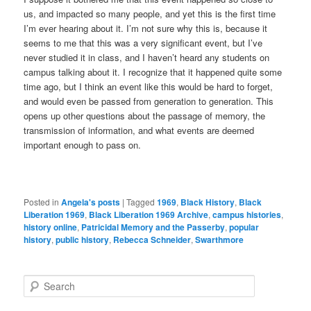
us, and impacted so many people, and yet this is the first time
I’m ever hearing about it. I’m not sure why this is, because it
seems to me that this was a very significant event, but I’ve
never studied it in class, and I haven’t heard any students on
campus talking about it. I recognize that it happened quite some
time ago, but I think an event like this would be hard to forget,
and would even be passed from generation to generation. This
opens up other questions about the passage of memory, the
transmission of information, and what events are deemed
important enough to pass on.
Posted in
Angela's posts
|
Tagged
1969
,
Black History
,
Black
Liberation 1969
,
Black Liberation 1969 Archive
,
campus histories
,
history online
,
Patricidal Memory and the Passerby
,
popular
history
,
public history
,
Rebecca Schneider
,
Swarthmore
S
e
a