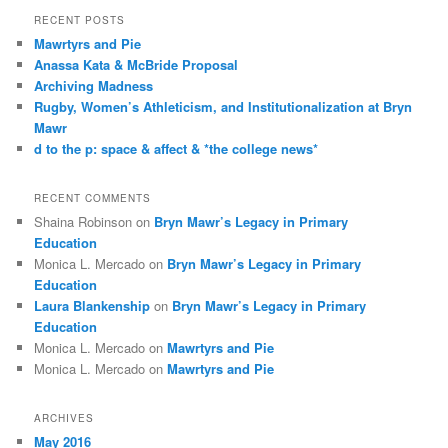
r
RECENT POSTS
c
Mawrtyrs and Pie
h
Anassa Kata & McBride Proposal
Archiving Madness
Rugby, Women’s Athleticism, and Institutionalization at Bryn
Mawr
d to the p: space & affect & *the college news*
RECENT COMMENTS
Shaina Robinson
on
Bryn Mawr’s Legacy in Primary
Education
Monica L. Mercado
on
Bryn Mawr’s Legacy in Primary
Education
Laura Blankenship
on
Bryn Mawr’s Legacy in Primary
Education
Monica L. Mercado
on
Mawrtyrs and Pie
Monica L. Mercado
on
Mawrtyrs and Pie
ARCHIVES
May 2016