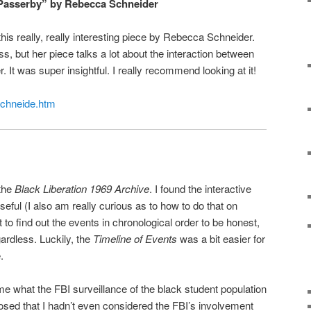
 Passerby” by Rebecca Schneider
this really, really interesting piece by Rebecca Schneider.
ass, but her piece talks a lot about the interaction between
It was super insightful. I really recommend looking at it!
/schneide.htm
 the
Black Liberation 1969 Archive
. I found the interactive
seful (I also am really curious as to how to do that on
t to find out the events in chronological order to be honest,
gardless. Luckily, the
Timeline of Events
was a bit easier for
.
me what the FBI surveillance of the black student population
sed that I hadn’t even considered the FBI’s involvement