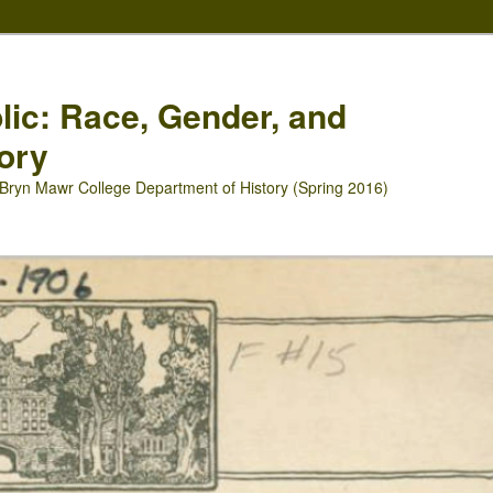
blic: Race, Gender, and
ory
Bryn Mawr College Department of History (Spring 2016)