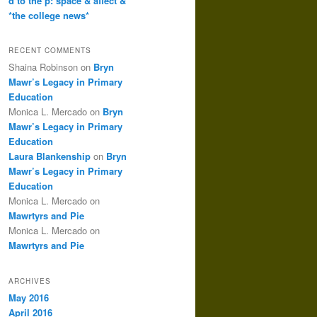
d to the p: space & affect &
*the college news*
RECENT COMMENTS
Shaina Robinson
on
Bryn
Mawr’s Legacy in Primary
Education
Monica L. Mercado
on
Bryn
Mawr’s Legacy in Primary
Education
Laura Blankenship
on
Bryn
Mawr’s Legacy in Primary
Education
Monica L. Mercado
on
Mawrtyrs and Pie
Monica L. Mercado
on
Mawrtyrs and Pie
ARCHIVES
May 2016
April 2016