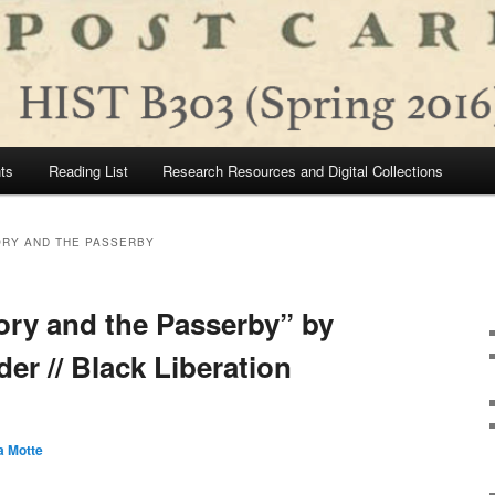
ts
Reading List
Research Resources and Digital Collections
ORY AND THE PASSERBY
ory and the Passerby” by
er // Black Liberation
a Motte