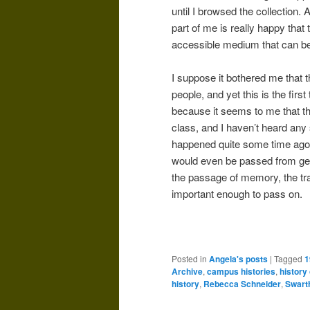
until I browsed the collection. A
part of me is really happy that
accessible medium that can be
I suppose it bothered me that
people, and yet this is the first
because it seems to me that thi
class, and I haven’t heard any 
happened quite some time ago, b
would even be passed from gen
the passage of memory, the tr
important enough to pass on.
Posted in
Angela's posts
|
Tagged
1
Archive
,
campus histories
,
history 
history
,
Rebecca Schneider
,
Swart