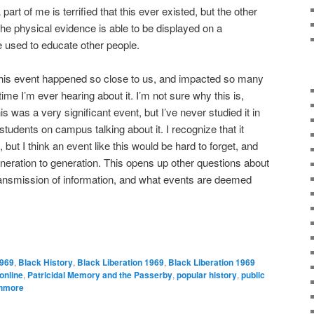
 part of me is terrified that this ever existed, but the other
 the physical evidence is able to be displayed on a
 used to educate other people.
 this event happened so close to us, and impacted so many
 time I’m ever hearing about it. I’m not sure why this is,
s was a very significant event, but I’ve never studied it in
students on campus talking about it. I recognize that it
ut I think an event like this would be hard to forget, and
eration to generation. This opens up other questions about
ansmission of information, and what events are deemed
969
,
Black History
,
Black Liberation 1969
,
Black Liberation 1969
online
,
Patricidal Memory and the Passerby
,
popular history
,
public
hmore