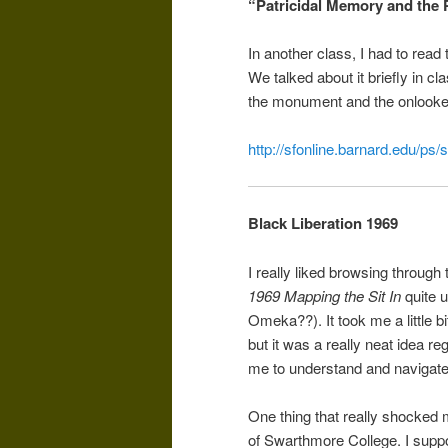
“Patricidal Memory and the
In another class, I had to read 
We talked about it briefly in cl
the monument and the onlooker. 
http://sfonline.barnard.edu/ps
Black Liberation 1969
I really liked browsing through
1969 Mapping the Sit In
quite u
Omeka??). It took me a little bi
but it was a really neat idea re
me to understand and navigate
One thing that really shocked 
of Swarthmore College. I suppo