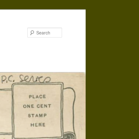
Search