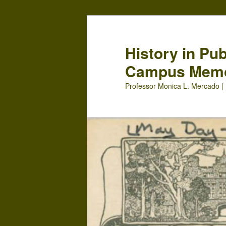
Skip
Skip
to
to
primary
secondary
History in Pu
content
content
Campus Mem
Professor Monica L. Mercado | 