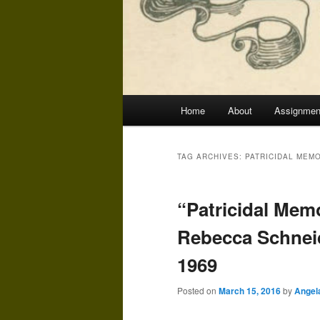
Main
Home
About
Assignmen
menu
TAG ARCHIVES:
PATRICIDAL MEM
“Patricidal Mem
Rebecca Schneid
1969
Posted on
March 15, 2016
by
Angel