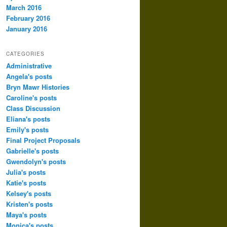
March 2016
February 2016
January 2016
CATEGORIES
Administrative
Angela's posts
Bryn Mawr Histories
Caroline's posts
Class Discussion
Eliana's posts
Emily's posts
Final Project Proposals
Gabrielle's posts
Gwendolyn's posts
Julia's posts
Katie's posts
Kelsey's posts
Kristen's posts
Maya's posts
Monica's posts