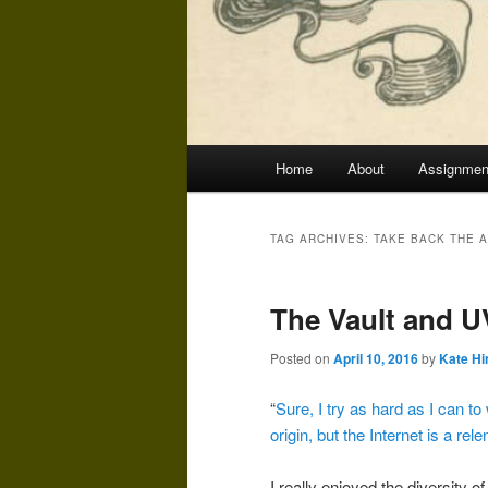
Main
Home
About
Assignmen
menu
TAG ARCHIVES:
TAKE BACK THE 
The Vault and 
Posted on
April 10, 2016
by
Kate Hi
“
Sure, I try as hard as I can to
origin, but the Internet is a rel
I really enjoyed the diversity 