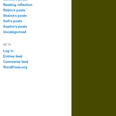
Reading reflection
Robin's posts
Shaina's posts
Sofi's posts
Sophie's posts
Uncategorized
META
Log in
Entries feed
Comments feed
WordPress.org