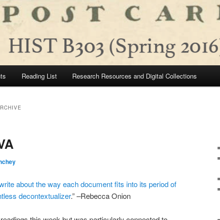
ts
Reading List
Research Resources and Digital Collections
ARCHIVE
UVA
nchey
 write about the way each document fits into its period of
entless decontextualizer
.” –Rebecca Onion
of readings this week but was particularly connected to