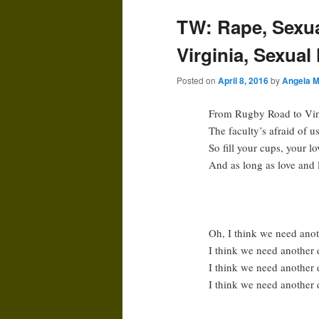
TW: Rape, Sexual
Virginia, Sexual
Posted on
April 8, 2016
by
Angela M
From Rugby Road to Vine
The faculty’s afraid of u
So fill your cups, your lo
And as long as love and l
Oh, I think we need ano
I think we need another 
I think we need another 
I think we need another d