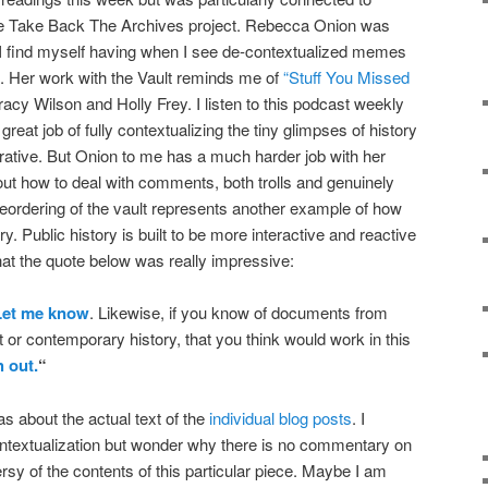
e Take Back The Archives project. Rebecca Onion was
ng I find myself having when I see de-contextualized memes
a. Her work with the Vault reminds me of
“Stuff You Missed
acy Wilson and Holly Frey. I listen to this podcast weekly
reat job of fully contextualizing the tiny glimpses of history
rative. But Onion to me has a much harder job with her
 out how to deal with comments, both trolls and genuinely
 reordering of the vault represents another example of how
tory. Public history is built to be more interactive and reactive
that the quote below was really impressive:
Let me know
. Likewise, if you know of documents from
t or contemporary history, that you think would work in this
h out.
“
s about the actual text of the
individual blog posts
. I
ontextualization but wonder why there is no commentary on
ersy of the contents of this particular piece. Maybe I am