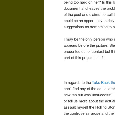
being too hard on her? Is this 
document and leaves the probl
of the post and claims herself t
could be an opportunity to delv
suggestions as something to b
I may be the only person who n
appears before the picture. She
presented out of context but th
part of this project. Is it?
In regards to the
Take Back th
can’t find any of the actual arc
new tab but was unsuccessful. 
or tell us more about the actua
assault myself the Rolling Sto
the controversy arose and the s