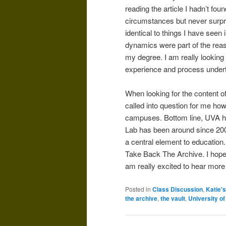
reading the article I hadn’t fo
circumstances but never surpr
identical to things I have seen
dynamics were part of the rea
my degree. I am really looking
experience and process undert
When looking for the content o
called into question for me how 
campuses. Bottom line, UVA has
Lab has been around since 200
a central element to education.
Take Back The Archive. I hop
am really excited to hear more 
Posted in
Class Discussion
,
Katie'
the archive
,
the vault
,
University of