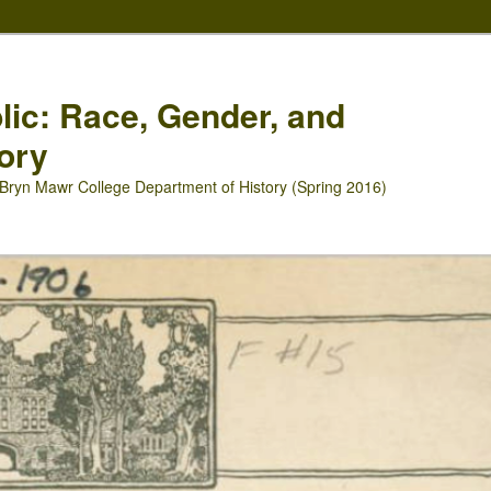
blic: Race, Gender, and
ory
Bryn Mawr College Department of History (Spring 2016)