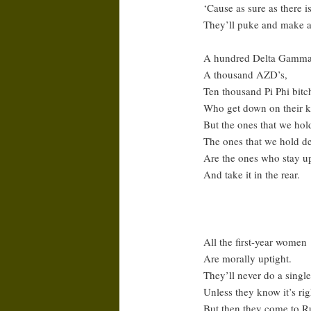
‘Cause as sure as there 
They’ll puke and make a
A hundred Delta Gamma
A thousand AZD’s,
Ten thousand Pi Phi bitc
Who get down on their k
But the ones that we hold
The ones that we hold de
Are the ones who stay up 
And take it in the rear.
All the first-year women
Are morally uptight.
They’ll never do a single
Unless they know it’s rig
But then they come to 