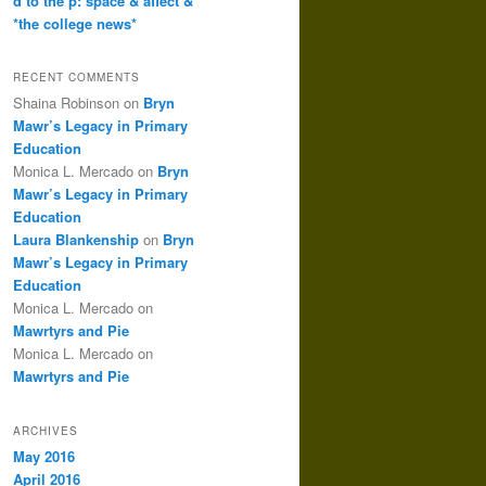
d to the p: space & affect &
*the college news*
RECENT COMMENTS
Shaina Robinson
on
Bryn
Mawr’s Legacy in Primary
Education
Monica L. Mercado
on
Bryn
Mawr’s Legacy in Primary
Education
Laura Blankenship
on
Bryn
Mawr’s Legacy in Primary
Education
Monica L. Mercado
on
Mawrtyrs and Pie
Monica L. Mercado
on
Mawrtyrs and Pie
ARCHIVES
May 2016
April 2016