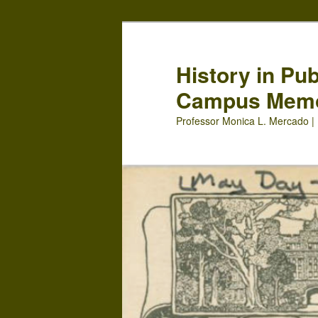
Skip
Skip
to
to
primary
secondary
History in Pu
content
content
Campus Mem
Professor Monica L. Mercado | 