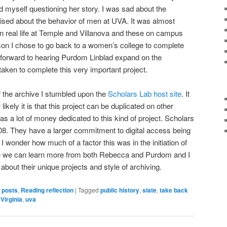
und myself questioning her story. I was sad about the
ised about the behavior of men at UVA. It was almost
 in real life at Temple and Villanova and these on campus
son I chose to go back to a women’s college to complete
 forward to hearing Purdom Linblad expand on the
aken to complete this very important project.
f the archive I stumbled upon the
Scholars Lab host site
. It
likely it is that this project can be duplicated on other
 a lot of money dedicated to this kind of project. Scholars
8. They have a larger commitment to digital access being
 I wonder how much of a factor this was in the initiation of
e we can learn more from both Rebecca and Purdom and I
about their unique projects and style of archiving.
s posts
,
Reading reflection
|
Tagged
public history
,
slate
,
take back
 Virginia
,
uva