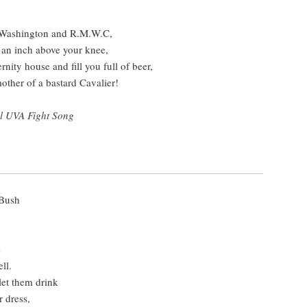
y Washington and R.M.W.C,
 an inch above your knee,
ernity house and fill you full of beer,
other of a bastard Cavalier!
al UVA Fight Song
 Bush
s
ll.
let them drink
 dress,