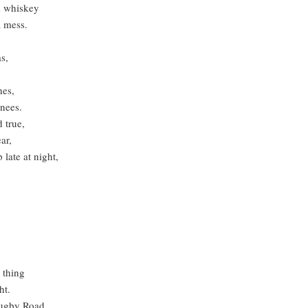
is whiskey
 mess.
s,
hes,
nees.
 true,
ar,
late at night,
 thing
ht.
Rugby Road