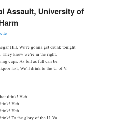
 Assault, University of
 Harm
otte
gar Hill, We’re gonna get drunk tonight.
s, They know we’re in the right,
ving cups, As full as full can be,
iquor last, We’ll drink to the U. of V.
ther drink! Heh!
drink! Heh!
drink! Heh!
rink! To the glory of the U. Va.