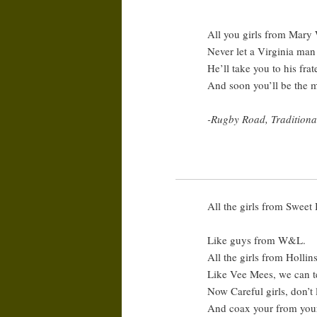
All you girls from Mar
Never let a Virginia man
He’ll take you to his frat
And soon you’ll be the m
-Rugby Road, Tradition
All the girls from Sweet
Like guys from W&L.
All the girls from Hollin
Like Vee Mees, we can te
Now Careful girls, don’t 
And coax your from your