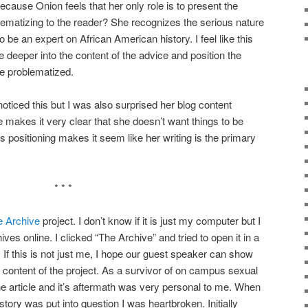
because Onion feels that her only role is to present the
ematizing to the reader? She recognizes the serious nature
o be an expert on African American history. I feel like this
e deeper into the content of the advice and position the
e problematized.
oticed this but I was also surprised her blog content
 makes it very clear that she doesn’t want things to be
is positioning makes it seem like her writing is the primary
* * *
e Archive
project. I don’t know if it is just my computer but I
hives online. I clicked “The Archive” and tried to open it in a
If this is not just me, I hope our guest speaker can show
l content of the project. As a survivor of on campus sexual
ne article and it’s aftermath was very personal to me. When
tory was put into question I was heartbroken. Initially