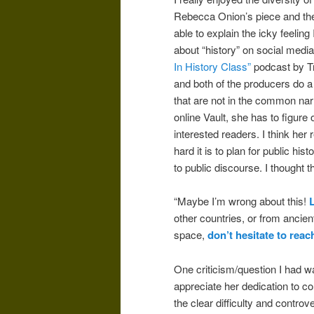
Rebecca Onion’s piece and th
able to explain the icky feeli
about “history” on social medi
In History Class”
podcast by Tr
and both of the producers do a g
that are not in the common nar
online Vault, she has to figure
interested readers.
I think her
hard it is to plan for public his
to public discourse. I thought 
“Maybe I’m wrong about this!
other countries, or from ancien
space,
don’t hesitate to reac
One criticism/question I had wa
appreciate her dedication to c
the clear difficulty and controv