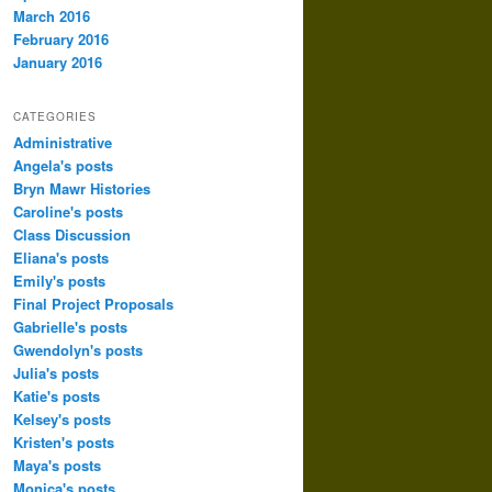
March 2016
February 2016
January 2016
CATEGORIES
Administrative
Angela's posts
Bryn Mawr Histories
Caroline's posts
Class Discussion
Eliana's posts
Emily's posts
Final Project Proposals
Gabrielle's posts
Gwendolyn's posts
Julia's posts
Katie's posts
Kelsey's posts
Kristen's posts
Maya's posts
Monica's posts