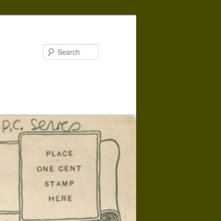
Search