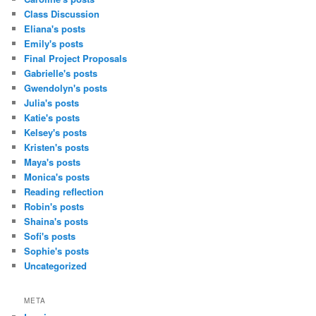
Class Discussion
Eliana's posts
Emily's posts
Final Project Proposals
Gabrielle's posts
Gwendolyn's posts
Julia's posts
Katie's posts
Kelsey's posts
Kristen's posts
Maya's posts
Monica's posts
Reading reflection
Robin's posts
Shaina's posts
Sofi's posts
Sophie's posts
Uncategorized
META