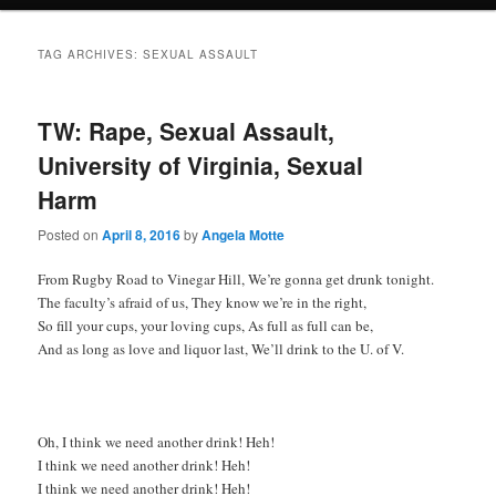
TAG ARCHIVES:
SEXUAL ASSAULT
TW: Rape, Sexual Assault,
University of Virginia, Sexual
Harm
Posted on
April 8, 2016
by
Angela Motte
From Rugby Road to Vinegar Hill, We’re gonna get drunk tonight.
The faculty’s afraid of us, They know we’re in the right,
So fill your cups, your loving cups, As full as full can be,
And as long as love and liquor last, We’ll drink to the U. of V.
Oh, I think we need another drink! Heh!
I think we need another drink! Heh!
I think we need another drink! Heh!