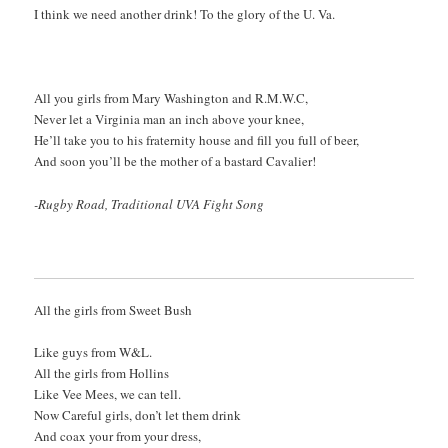
I think we need another drink! To the glory of the U. Va.
All you girls from Mary Washington and R.M.W.C,
Never let a Virginia man an inch above your knee,
He’ll take you to his fraternity house and fill you full of beer,
And soon you’ll be the mother of a bastard Cavalier!
-Rugby Road, Traditional UVA Fight Song
All the girls from Sweet Bush
Like guys from W&L.
All the girls from Hollins
Like Vee Mees, we can tell.
Now Careful girls, don’t let them drink
And coax your from your dress,