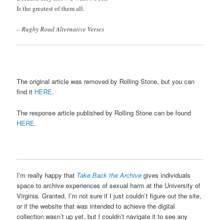
Is the greatest of them all.
– Rugby Road Alternative Verses
The original article was removed by Rolling Stone, but you can
find it
HERE
.
The response article published by Rolling Stone can be found
HERE
.
I’m really happy that
Take Back the Archive
gives individuals
space to archive experiences of sexual harm at the University of
Virginia. Granted, I’m not sure if I just couldn’t figure out the site,
or if the website that was intended to achieve the digital
collection wasn’t up yet, but I couldn’t navigate it to see any