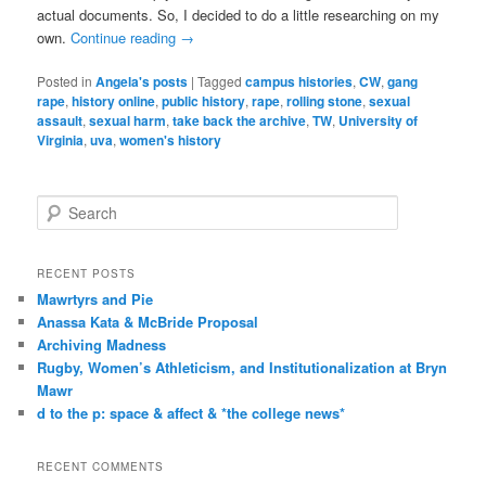
actual documents. So, I decided to do a little researching on my
own.
Continue reading
→
Posted in
Angela's posts
|
Tagged
campus histories
,
CW
,
gang
rape
,
history online
,
public history
,
rape
,
rolling stone
,
sexual
assault
,
sexual harm
,
take back the archive
,
TW
,
University of
Virginia
,
uva
,
women's history
S
e
a
r
RECENT POSTS
c
Mawrtyrs and Pie
h
Anassa Kata & McBride Proposal
Archiving Madness
Rugby, Women’s Athleticism, and Institutionalization at Bryn
Mawr
d to the p: space & affect & *the college news*
RECENT COMMENTS