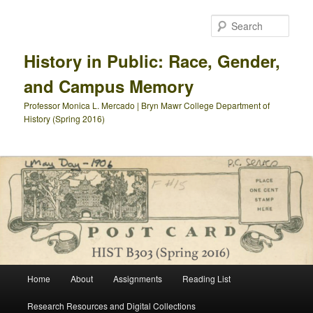
Skip
Skip
to
to
Sear
primary
secondary
content
content
History in Public: Race, Gender,
and Campus Memory
Professor Monica L. Mercado | Bryn Mawr College Department of
History (Spring 2016)
Main
Home
About
Assignments
Reading List
menu
Research Resources and Digital Collections