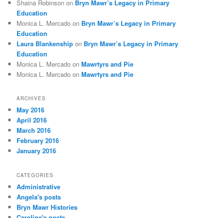
Shaina Robinson
on
Bryn Mawr’s Legacy in Primary
Education
Monica L. Mercado
on
Bryn Mawr’s Legacy in Primary
Education
Laura Blankenship
on
Bryn Mawr’s Legacy in Primary
Education
Monica L. Mercado
on
Mawrtyrs and Pie
Monica L. Mercado
on
Mawrtyrs and Pie
ARCHIVES
May 2016
April 2016
March 2016
February 2016
January 2016
CATEGORIES
Administrative
Angela's posts
Bryn Mawr Histories
Caroline's posts