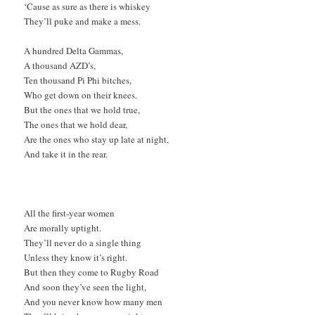
‘Cause as sure as there is whiskey
They’ll puke and make a mess.
A hundred Delta Gammas,
A thousand AZD’s,
Ten thousand Pi Phi bitches,
Who get down on their knees.
But the ones that we hold true,
The ones that we hold dear,
Are the ones who stay up late at night,
And take it in the rear.
All the first-year women
Are morally uptight.
They’ll never do a single thing
Unless they know it’s right.
But then they come to Rugby Road
And soon they’ve seen the light,
And you never know how many men