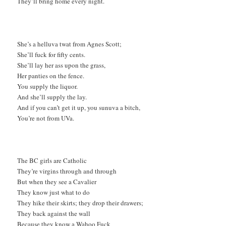
They’ll bring home every night.
She’s a helluva twat from Agnes Scott;
She’ll fuck for fifty cents.
She’ll lay her ass upon the grass,
Her panties on the fence.
You supply the liquor.
And she’ll supply the lay.
And if you can’t get it up, you sunuva a bitch,
You’re not from UVa.
The BC girls are Catholic
They’re virgins through and through
But when they see a Cavalier
They know just what to do
They hike their skirts; they drop their drawers;
They back against the wall
Because they know a Wahoo Fuck