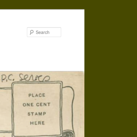
Search