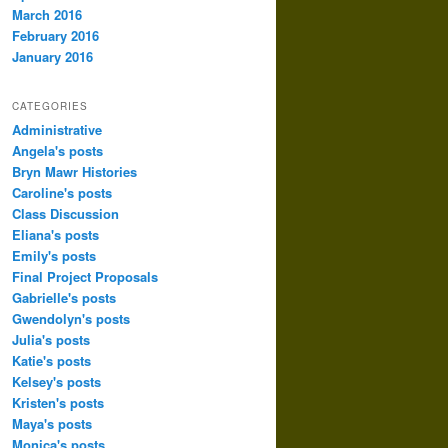
March 2016
February 2016
January 2016
CATEGORIES
Administrative
Angela's posts
Bryn Mawr Histories
Caroline's posts
Class Discussion
Eliana's posts
Emily's posts
Final Project Proposals
Gabrielle's posts
Gwendolyn's posts
Julia's posts
Katie's posts
Kelsey's posts
Kristen's posts
Maya's posts
Monica's posts