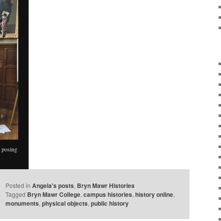
 posing
Posted in
Angela's posts
,
Bryn Mawr Histories
Tagged
Bryn Mawr College
,
campus histories
,
history online
,
monuments
,
physical objects
,
public history