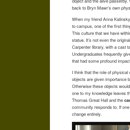
object and the alive passerby. 
back to Bryn Mawr’s own physi
When my friend Anna Kalinsky
to campus, one of the first t
This culture that we have with
statue. It’s not even the origin
Carpenter library, with a cast t
Undergraduates frequently give 
that had some profound impact 
I think that the role of physica
objects are given importance b
Otherwise these objects would
one to my knowledge leaves the
Thomas Great Hall and the
ca
community responds to. If one 
change entirely.