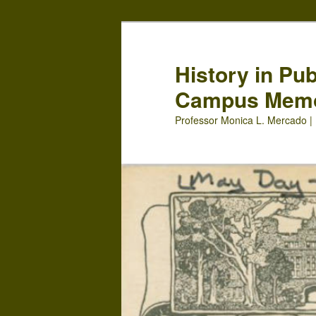
Skip
Skip
to
to
primary
secondary
History in Pu
content
content
Campus Mem
Professor Monica L. Mercado | 