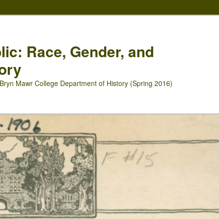
blic: Race, Gender, and
ory
Bryn Mawr College Department of History (Spring 2016)