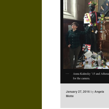
Anna Kalinsky ’15 and Athena
for the camera.
January 27, 2016
by
Angela
Motte