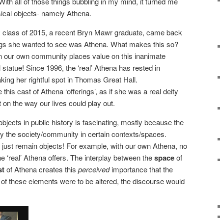
With all of those things bubbling in my mind, it turned me
cal objects- namely Athena.
 class of 2015, a recent Bryn Mawr graduate, came back
hings she wanted to see was Athena. What makes this so?
in our own community places value on this inanimate
al statue! Since 1996, the ‘real’ Athena has rested in
aking her rightful spot in Thomas Great Hall.
this cast of Athena ‘offerings’, as if she was a real deity
on the way our lives could play out.
l objects in public history is fascinating, mostly because the
y the society/community in certain contexts/spaces.
 just remain objects! For example, with our own Athena, no
 ‘real’ Athena offers. The interplay between the
space
of
st
of Athena creates this
perceived
importance that the
of these elements were to be altered, the discourse would