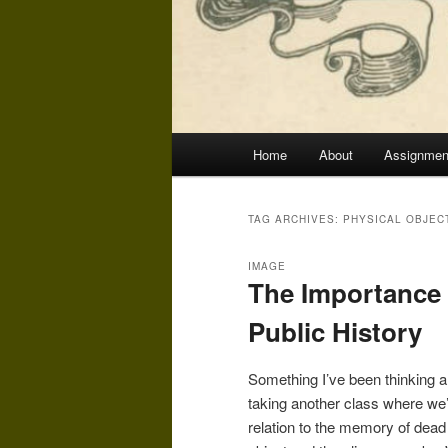
Main
Home
About
Assignmen
menu
TAG ARCHIVES:
PHYSICAL OBJEC
IMAGE
The Importance 
Public History
Something I’ve been thinking a l
taking another class where we’
relation to the memory of dead 