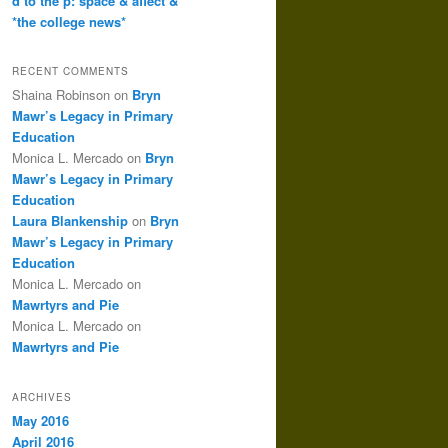
d to the p: space & affect &
*the college news*
RECENT COMMENTS
Shaina Robinson
on
Bryn
Mawr’s Legacy in Primary
Education
Monica L. Mercado
on
Bryn
Mawr’s Legacy in Primary
Education
Laura Blankenship
on
Bryn
Mawr’s Legacy in Primary
Education
Monica L. Mercado
on
Mawrtyrs and Pie
Monica L. Mercado
on
Mawrtyrs and Pie
ARCHIVES
May 2016
April 2016