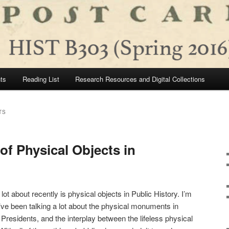
ts
Reading List
Research Resources and Digital Collections
TS
of Physical Objects in
ot about recently is physical objects in Public History. I’m
ve been talking a lot about the physical monuments in
Presidents, and the interplay between the lifeless physical